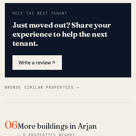
HELP THE NEXT TENANT
Just moved out? Share your
experience to help the next
tenant.
Write a review
BROWSE SIMILAR PROPERTIES →
06
More buildings in Arjan
—
8 PROPERTIES NEARBY