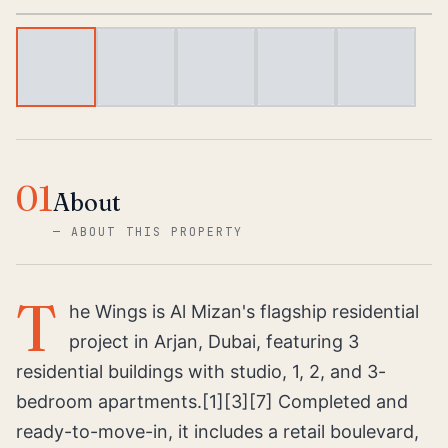
01
About
—
ABOUT THIS PROPERTY
T
he Wings is Al Mizan's flagship residential
project in Arjan, Dubai, featuring 3
residential buildings with studio, 1, 2, and 3-
bedroom apartments.[1][3][7] Completed and
ready-to-move-in, it includes a retail boulevard,