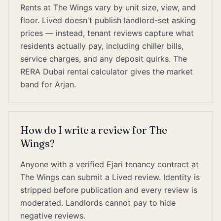
Rents at The Wings vary by unit size, view, and
floor. Lived doesn't publish landlord-set asking
prices — instead, tenant reviews capture what
residents actually pay, including chiller bills,
service charges, and any deposit quirks. The
RERA Dubai rental calculator gives the market
band for Arjan.
How do I write a review for The
Wings?
Anyone with a verified Ejari tenancy contract at
The Wings can submit a Lived review. Identity is
stripped before publication and every review is
moderated. Landlords cannot pay to hide
negative reviews.