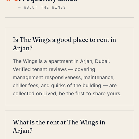
—
ABOUT THE WINGS
Is The Wings a good place to rent in
Arjan?
The Wings is a apartment in Arjan, Dubai.
Verified tenant reviews — covering
management responsiveness, maintenance,
chiller fees, and quirks of the building — are
collected on Lived; be the first to share yours.
What is the rent at The Wings in
Arjan?