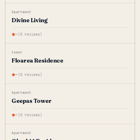
Apartment
Divine Living
—
(
0
reviews
)
tower
Floarea Residence
—
(
0
reviews
)
Apartment
Geepas Tower
—
(
0
reviews
)
Apartment