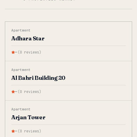
Apartment
Adhara Star
—
(
0
reviews
)
Apartment
Al Bahri Building 20
—
(
0
reviews
)
Apartment
Arjan Tower
—
(
0
reviews
)