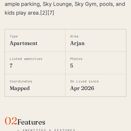
ample parking, Sky Lounge, Sky Gym, pools, and
kids play area.[2][7]
Type
Area
Apartment
Arjan
Listed amenities
Photos
7
5
Coordinates
On Lived since
Mapped
Apr 2026
02
Features
—
AMENITIES & FEATURES