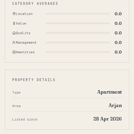
CATEGORY AVERAGES
0.0
Location
0.0
Value
0.0
Quality
0.0
Management
0.0
Amenities
PROPERTY DETAILS
Apartment
Type
Arjan
Area
28 Apr 2026
Listed since