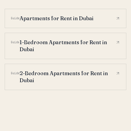
Apartments for Rent in Dubai
Guide
1-Bedroom Apartments for Rent in
Guide
Dubai
2-Bedroom Apartments for Rent in
Guide
Dubai