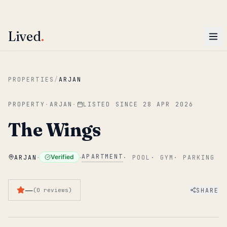
ENTER
Win AED 1,000.
Most-helpful Lived review this June wins — voted by residents.
Lived
.
Skip to main content
PROPERTIES
/
ARJAN
PROPERTY
·
ARJAN
·
LISTED SINCE
28 APR 2026
The Wings
·
·
APARTMENT
Verified
ARJAN
·
POOL
·
GYM
·
PARKING
—
SHARE
(
0
reviews
)
1
/
5