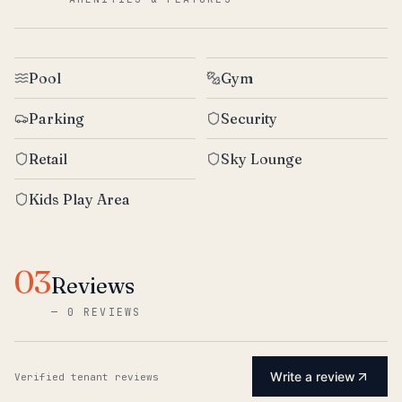
Pool
Gym
Parking
Security
Retail
Sky Lounge
Kids Play Area
03
Reviews
—
0 REVIEWS
Write a review
Verified tenant reviews