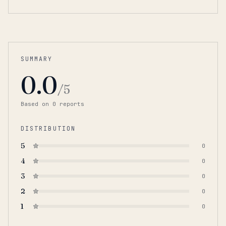
SUMMARY
0.0
/5
Based on
0
report
s
DISTRIBUTION
5
0
4
0
3
0
2
0
1
0