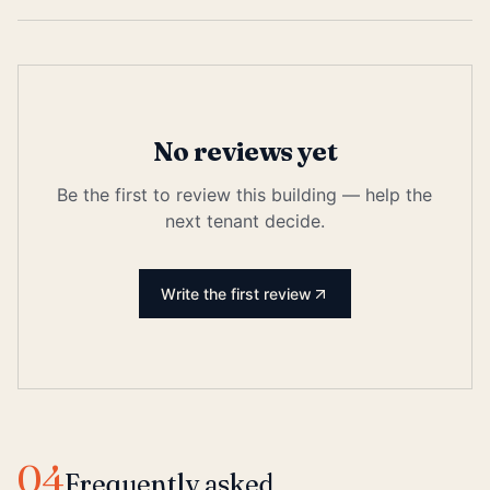
No reviews yet
Be the first to review this building — help the
next tenant decide.
Write the first review
04
Frequently asked