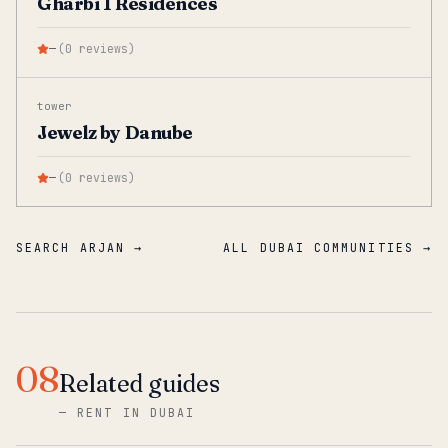
Gharbi 1 Residences
—
(
0
reviews
)
tower
Jewelz by Danube
—
(
0
reviews
)
SEARCH ARJAN →
ALL DUBAI COMMUNITIES →
08
Related guides
—
RENT IN DUBAI