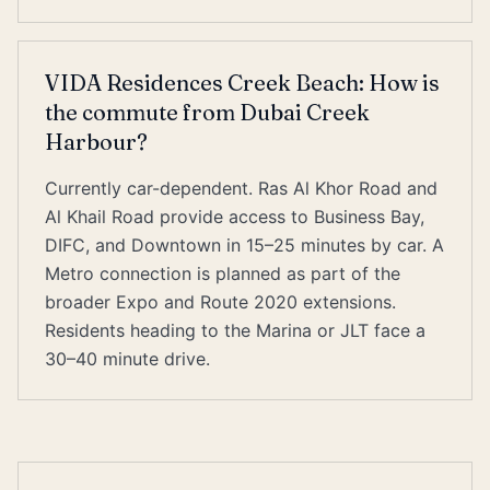
VIDA Residences Creek Beach: How is
the commute from Dubai Creek
Harbour?
Currently car-dependent. Ras Al Khor Road and
Al Khail Road provide access to Business Bay,
DIFC, and Downtown in 15–25 minutes by car. A
Metro connection is planned as part of the
broader Expo and Route 2020 extensions.
Residents heading to the Marina or JLT face a
30–40 minute drive.