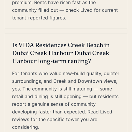
premium. Rents have risen fast as the
community filled out — check Lived for current
tenant-reported figures.
Is VIDA Residences Creek Beach in
Dubai Creek Harbour Dubai Creek
Harbour long-term renting?
For tenants who value new-build quality, quieter
surroundings, and Creek and Downtown views,
yes. The community is still maturing — some
retail and dining is still opening — but residents
report a genuine sense of community
developing faster than expected. Read Lived
reviews for the specific tower you are
considering.