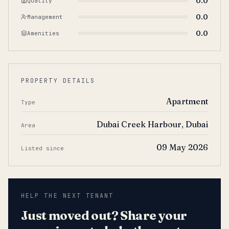
0.0
Quality
0.0
Management
0.0
Amenities
PROPERTY DETAILS
Apartment
Type
Dubai Creek Harbour, Dubai
Area
09 May 2026
Listed since
HELP THE NEXT TENANT
Just moved out? Share your