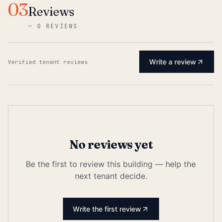
03
Reviews
—
0 REVIEWS
Write a review
Verified tenant reviews
No reviews yet
Be the first to review this building — help the
next tenant decide.
Write the first review