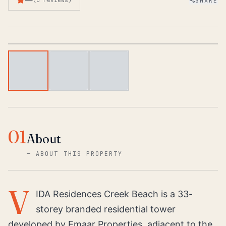
SHARE
(
0
reviews
)
1
/
3
01
About
—
ABOUT THIS PROPERTY
V
IDA Residences Creek Beach is a 33-
storey branded residential tower
developed by Emaar Properties, adjacent to the