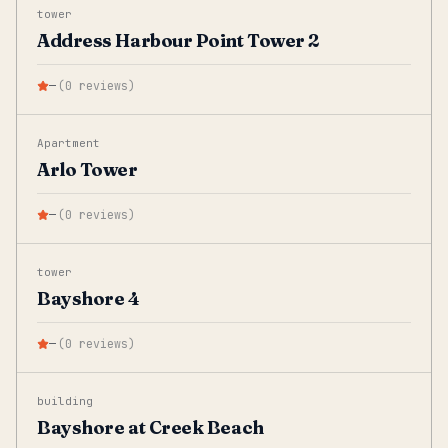
tower
Address Harbour Point Tower 2
—
(
0
reviews
)
Apartment
Arlo Tower
—
(
0
reviews
)
tower
Bayshore 4
—
(
0
reviews
)
building
Bayshore at Creek Beach