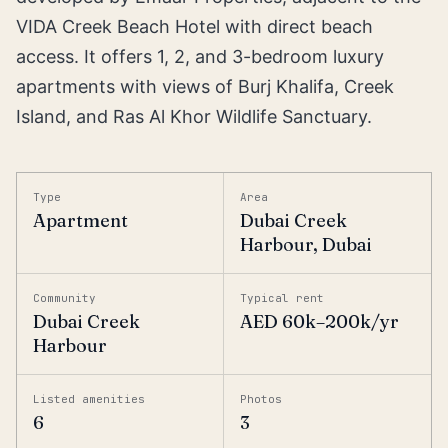
VIDA Creek Beach Hotel with direct beach
access. It offers 1, 2, and 3-bedroom luxury
apartments with views of Burj Khalifa, Creek
Island, and Ras Al Khor Wildlife Sanctuary.
Type
Area
Apartment
Dubai Creek
Harbour, Dubai
Community
Typical rent
Dubai Creek
AED 60k–200k/yr
Harbour
Listed amenities
Photos
6
3