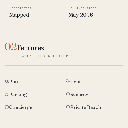
Coordinates
On Lived since
Mapped
May 2026
02
Features
—
AMENITIES & FEATURES
Pool
Gym
Parking
Security
Concierge
Private Beach