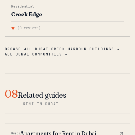
Residential
Creek Edge
—
(
0
reviews
)
BROWSE ALL DUBAI CREEK HARBOUR BUILDINGS →
ALL DUBAI COMMUNITIES →
08
Related guides
—
RENT IN DUBAI
Apartments for Rent in Dubai
Guide