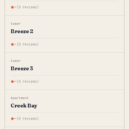
—
(
0
reviews
)
tower
Breeze 2
—
(
0
reviews
)
tower
Breeze 3
—
(
0
reviews
)
Apartment
Creek Bay
—
(
0
reviews
)