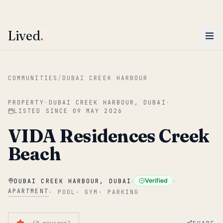
ENTER
Win AED 1,000.
Most-helpful Lived review this June wins — voted by residents.
Lived
.
Skip to main content
COMMUNITIES
/
DUBAI CREEK HARBOUR
PROPERTY
·
DUBAI CREEK HARBOUR, DUBAI
·
LISTED SINCE
09 MAY 2026
VIDA Residences Creek
Beach
·
·
Verified
DUBAI CREEK HARBOUR, DUBAI
APARTMENT
·
POOL
·
GYM
·
PARKING
—