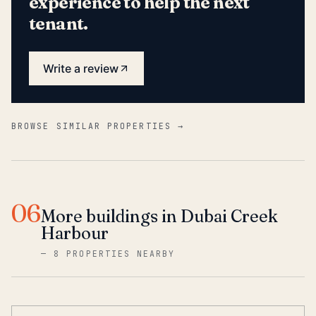
experience to help the next
tenant.
Write a review
BROWSE SIMILAR PROPERTIES →
06
More buildings in Dubai Creek
Harbour
—
8 PROPERTIES NEARBY