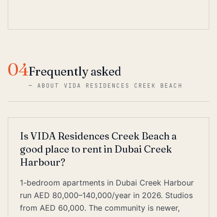
04
Frequently asked
—
ABOUT VIDA RESIDENCES CREEK BEACH
Is VIDA Residences Creek Beach a
good place to rent in Dubai Creek
Harbour?
1-bedroom apartments in Dubai Creek Harbour
run AED 80,000–140,000/year in 2026. Studios
from AED 60,000. The community is newer,