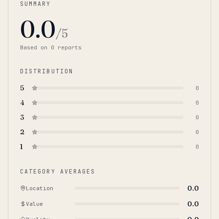
SUMMARY
0.0
/5
Based on
0
report
s
DISTRIBUTION
5
0
4
0
3
0
2
0
1
0
CATEGORY AVERAGES
0.0
Location
0.0
Value