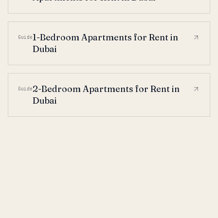
1-Bedroom Apartments for Rent in
Guide
Dubai
2-Bedroom Apartments for Rent in
Guide
Dubai