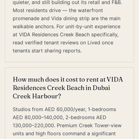
quieter, and still building out its retail and F&B.
Most residents drive — the waterfront
promenade and Vida dining strip are the main
walkable anchors. For unit-by-unit experience
at VIDA Residences Creek Beach specifically,
read verified tenant reviews on Lived once
tenants start sharing reports.
How much does it cost to rent at VIDA
Residences Creek Beach in Dubai
Creek Harbour?
Studios from AED 60,000/year, 1-bedrooms
AED 80,000–140,000, 2-bedrooms AED
130,000–220,000. Premium Creek Tower-view
units and high floors command a significant