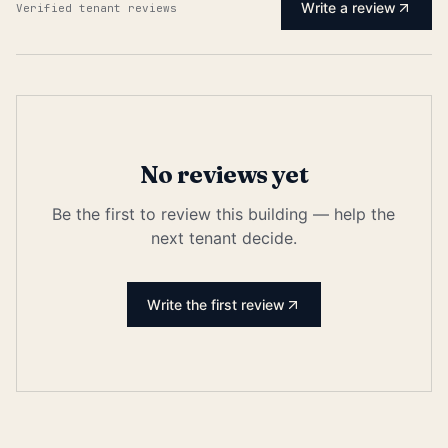
Write a review
Verified tenant reviews
No reviews yet
Be the first to review this building — help the
next tenant decide.
Write the first review