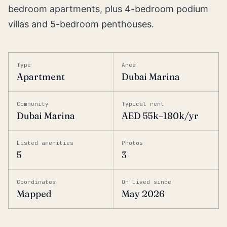
bedroom apartments, plus 4-bedroom podium
villas and 5-bedroom penthouses.
Type
Area
Apartment
Dubai Marina
Community
Typical rent
Dubai Marina
AED 55k–180k/yr
Listed amenities
Photos
5
3
Coordinates
On Lived since
Mapped
May 2026