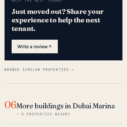
HELP THE NEXT TENANT
Just moved out? Share your
experience to help the next
tenant.
Write a review
BROWSE SIMILAR PROPERTIES →
06
More buildings in Dubai Marina
—
8 PROPERTIES NEARBY