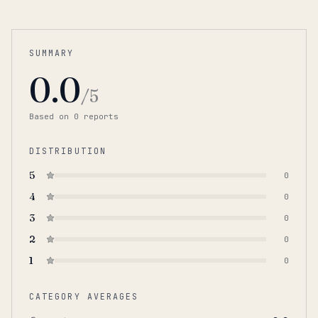
SUMMARY
0.0
/5
Based on
0
report
s
DISTRIBUTION
5
0
4
0
3
0
2
0
1
0
CATEGORY AVERAGES