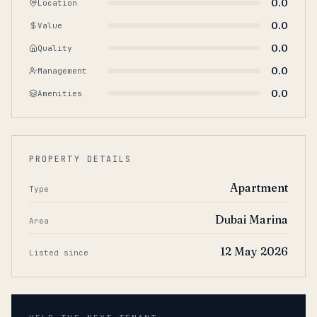
0.0
Location
0.0
Value
0.0
Quality
0.0
Management
0.0
Amenities
PROPERTY DETAILS
Apartment
Type
Dubai Marina
Area
12 May 2026
Listed since