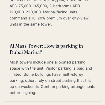
AED 75,000–145,000, 2-bedrooms AED
120,000–220,000. Marina-facing units
command a 10–20% premium over city-view
units in the same tower.
Al Mass Tower: How is parking in
Dubai Marina?
Most towers include one allocated parking
space with the unit. Visitor parking is paid and
limited. Some buildings have multi-storey
parking; others rely on street parking that fills
up on weekends. Confirm parking arrangements
before signing.