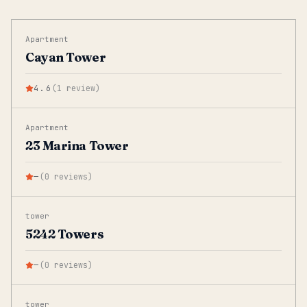
Apartment
Cayan Tower
4.6
(
1
review
)
Apartment
23 Marina Tower
—
(
0
reviews
)
tower
5242 Towers
—
(
0
reviews
)
tower