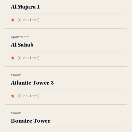
Al Majara 1
—
(
0
reviews
)
Apartment
Al Sahab
—
(
0
reviews
)
tower
Atlantic Tower 2
—
(
0
reviews
)
tower
Bonaire Tower