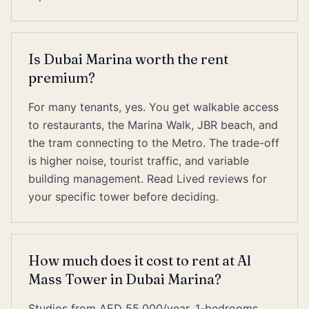
Is Dubai Marina worth the rent
premium?
For many tenants, yes. You get walkable access
to restaurants, the Marina Walk, JBR beach, and
the tram connecting to the Metro. The trade-off
is higher noise, tourist traffic, and variable
building management. Read Lived reviews for
your specific tower before deciding.
How much does it cost to rent at Al
Mass Tower in Dubai Marina?
Studios from AED 55,000/year, 1-bedrooms