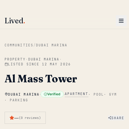
ENTER
Win AED 1,000.
Most-helpful Lived review this June wins — voted by residents.
Lived
.
Skip to main content
COMMUNITIES
/
DUBAI MARINA
PROPERTY
·
DUBAI MARINA
·
LISTED SINCE
12 MAY 2026
Al Mass Tower
·
·
APARTMENT
Verified
DUBAI MARINA
·
POOL
·
GYM
·
PARKING
—
SHARE
(
0
reviews
)