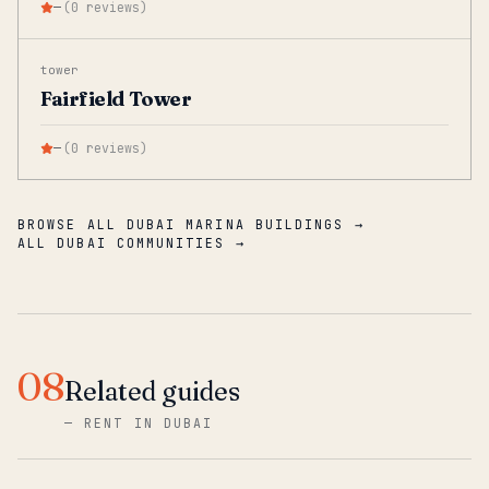
—
(
0
reviews
)
tower
Fairfield Tower
—
(
0
reviews
)
BROWSE ALL DUBAI MARINA BUILDINGS →
ALL DUBAI COMMUNITIES →
08
Related guides
—
RENT IN DUBAI