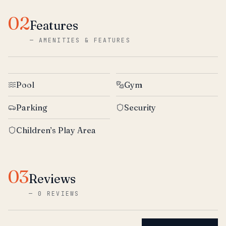
02
Features
—
AMENITIES & FEATURES
Pool
Gym
Parking
Security
Children’s Play Area
03
Reviews
—
0 REVIEWS