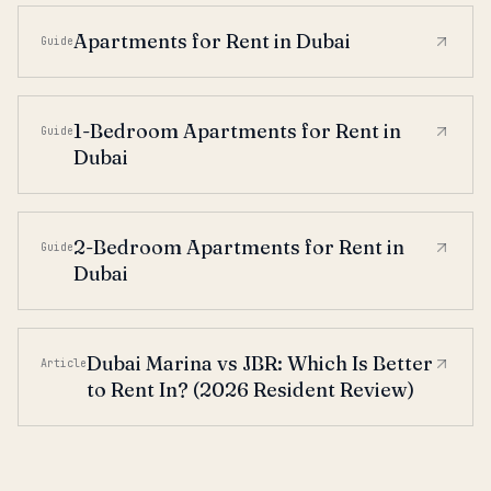
Apartments for Rent in Dubai
Guide
1-Bedroom Apartments for Rent in
Guide
Dubai
2-Bedroom Apartments for Rent in
Guide
Dubai
Dubai Marina vs JBR: Which Is Better
Article
to Rent In? (2026 Resident Review)