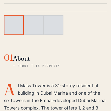
1
/
3
01
About
—
ABOUT THIS PROPERTY
A
l Mass Tower is a 31-storey residential
building in Dubai Marina and one of the
six towers in the Emaar-developed Dubai Marina
Towers complex. The tower offers 1, 2 and 3-