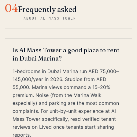
04
Frequently asked
—
ABOUT AL MASS TOWER
Is Al Mass Tower a good place to rent
in Dubai Marina?
1-bedrooms in Dubai Marina run AED 75,000–
145,000/year in 2026. Studios from AED
55,000. Marina views command a 15–20%
premium. Noise (from the Marina Walk
especially) and parking are the most common
complaints. For unit-by-unit experience at Al
Mass Tower specifically, read verified tenant
reviews on Lived once tenants start sharing
reports.