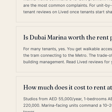
are the most common complaints. For unit-by-un
tenant reviews on Lived once tenants start sha
Is Dubai Marina worth the ren
For many tenants, yes. You get walkable acces
the tram connecting to the Metro. The trade-off 
building management. Read Lived reviews for y
How much does it cost to rent a
Studios from AED 55,000/year, 1-bedrooms 
220,000. Marina-facing units command a 10–2
tower.