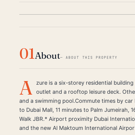
01
About
—
ABOUT THIS PROPERTY
A
zure is a six-storey residential buildin
outlet and a rooftop leisure deck. Othe
and a swimming pool.Commute times by car Fr
to Dubai Mall, 11 minutes to Palm Jumeirah, 1
Walk JBR.* Airport proximity Dubai Internatio
and the new Al Maktoum International Airport