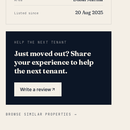
Area
20 Aug 2025
Listed since
HELP THE NEXT TENANT
Just moved out? Share
your experience to help
the next tenant.
Write a review
BROWSE SIMILAR PROPERTIES →