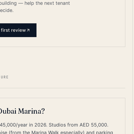
 building — help the next tenant
ecide.
 first review
ZURE
 Dubai Marina?
45,000/year in 2026. Studios from AED 55,000.
e (from the Marina Walk especially) and parking