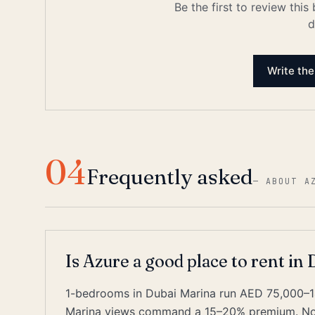
Be the first to review this
d
Write the
04
Frequently asked
—
ABOUT A
Is Azure a good place to rent in
1-bedrooms in Dubai Marina run AED 75,000–1
Marina views command a 15–20% premium. Nois