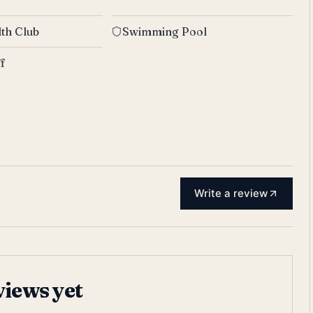
th Club
Swimming Pool
ff
Write a review
views yet