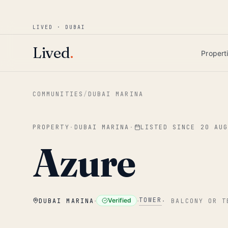
Win AED 1,000.
Most-helpful Lived review
JUNE BOUNTY
LIVED · DUBAI
Skip to main content
Lived
.
Propert
COMMUNITIES
/
DUBAI MARINA
PROPERTY
·
DUBAI MARINA
·
LISTED SINCE
20 AU
Azure
·
·
TOWER
Verified
DUBAI MARINA
·
BALCONY OR T