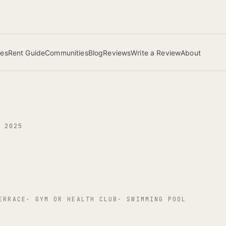
 this June wins — voted by residents.
ies
Rent Guide
Communities
Blog
Reviews
Write a Review
About
G 2025
ERRACE
·
GYM OR HEALTH CLUB
·
SWIMMING POOL