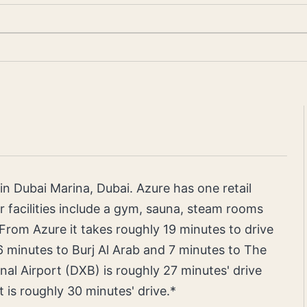
g in Dubai Marina, Dubai. Azure has one retail
r facilities include a gym, sauna, steam rooms
om Azure it takes roughly 19 minutes to drive
6 minutes to Burj Al Arab and 7 minutes to The
nal Airport (DXB) is roughly 27 minutes' drive
 is roughly 30 minutes' drive.*