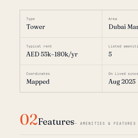
Type
Area
Tower
Dubai Ma
Typical rent
Listed amenit
AED 55k–180k/yr
5
Coordinates
On Lived sinc
Mapped
Aug 2025
02
Features
—
AMENITIES & FEATURES