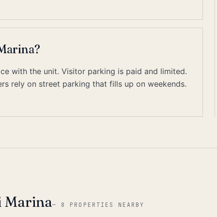
 Marina?
 with the unit. Visitor parking is paid and limited.
s rely on street parking that fills up on weekends.
i Marina
—
8 PROPERTIES NEARBY