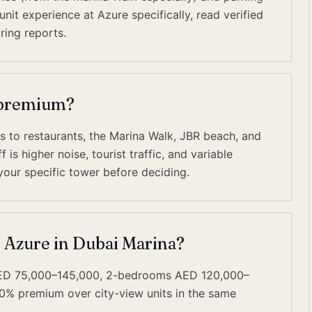
it experience at Azure specifically, read verified
ring reports.
t premium?
s to restaurants, the Marina Walk, JBR beach, and
is higher noise, tourist traffic, and variable
our specific tower before deciding.
t Azure in Dubai Marina?
AED 75,000–145,000, 2-bedrooms AED 120,000–
0% premium over city-view units in the same