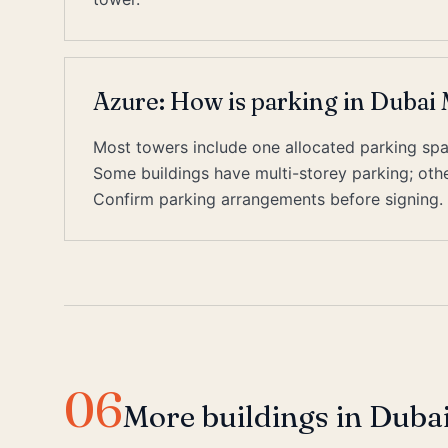
Azure: How is parking in Dubai
Most towers include one allocated parking space
Some buildings have multi-storey parking; other
Confirm parking arrangements before signing.
06
More buildings in Duba