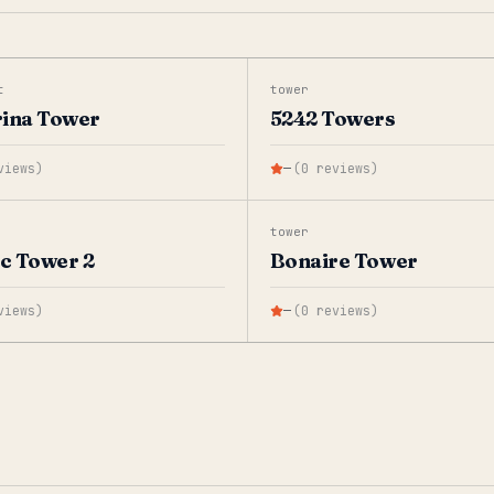
t
tower
rina Tower
5242 Towers
views
)
—
(
0
reviews
)
tower
ic Tower 2
Bonaire Tower
views
)
—
(
0
reviews
)