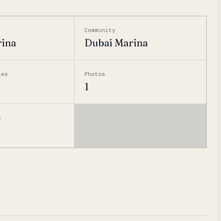
Community
rina
Dubai Marina
ies
Photos
1
e