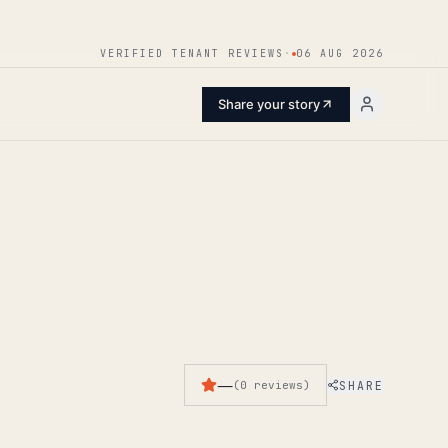
ENTER
VERIFIED TENANT REVIEWS
·
06 AUG 2026
Share your story
—
SHARE
(
0
reviews
)