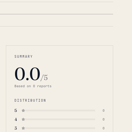
SUMMARY
0.0
/5
Based on
0
report
s
DISTRIBUTION
5
0
4
0
3
0