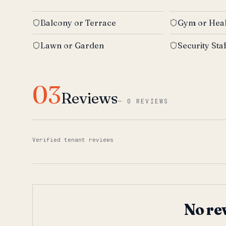
Balcony or Terrace
Gym or Heal
Lawn or Garden
Security Sta
03
Reviews
—
0 REVIEWS
Verified tenant reviews
No re