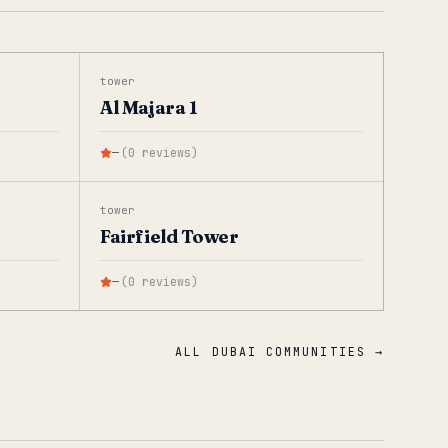
tower
Al Majara 1
—
(
0
reviews
)
tower
Fairfield Tower
—
(
0
reviews
)
ALL DUBAI COMMUNITIES →