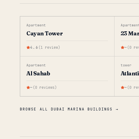
Apartment
Apartmen
Cayan Tower
23 Ma
4.6
(
1
review
)
—
(
0
re
Apartment
tower
Al Sahab
Atlant
—
(
0
reviews
)
—
(
0
re
BROWSE ALL DUBAI MARINA BUILDINGS →