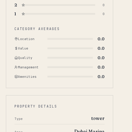
2
0
1
0
CATEGORY AVERAGES
0.0
Location
0.0
Value
0.0
Quality
0.0
Management
0.0
Amenities
PROPERTY DETAILS
tower
Type
Dubai Marina