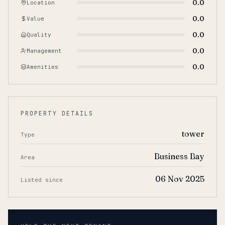
0.0
Location
0.0
Value
0.0
Quality
0.0
Management
0.0
Amenities
PROPERTY DETAILS
tower
Type
Business Bay
Area
06 Nov 2025
Listed since