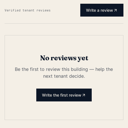
Write a review
Verified tenant reviews
No reviews yet
Be the first to review this building — help the
next tenant decide.
Write the first review