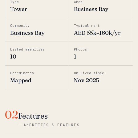
Type
Area
Tower
Business Bay
Community
Typical rent
Business Bay
AED 55k–160k/yr
Listed amenities
Photos
10
1
Coordinates
On Lived since
Mapped
Nov 2025
02
Features
—
AMENITIES & FEATURES