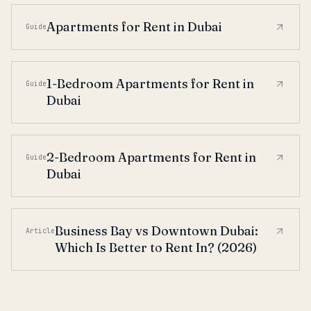
Apartments for Rent in Dubai
Guide
1-Bedroom Apartments for Rent in
Guide
Dubai
2-Bedroom Apartments for Rent in
Guide
Dubai
Business Bay vs Downtown Dubai:
Article
Which Is Better to Rent In? (2026)