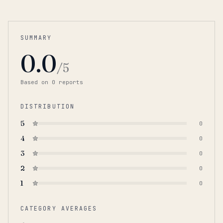
SUMMARY
0.0
/5
Based on
0
report
s
DISTRIBUTION
5
0
4
0
3
0
2
0
1
0
CATEGORY AVERAGES