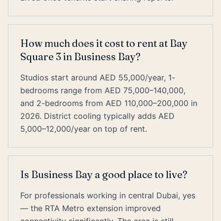
How much does it cost to rent at Bay
Square 3 in Business Bay?
Studios start around AED 55,000/year, 1-
bedrooms range from AED 75,000–140,000,
and 2-bedrooms from AED 110,000–200,000 in
2026. District cooling typically adds AED
5,000–12,000/year on top of rent.
Is Business Bay a good place to live?
For professionals working in central Dubai, yes
— the RTA Metro extension improved