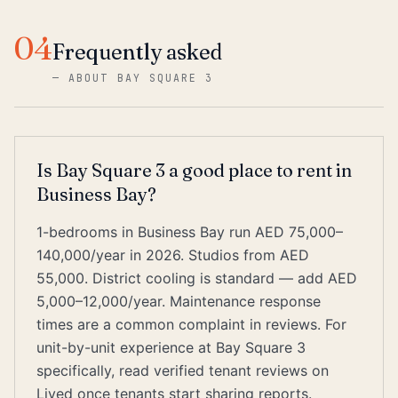
04
Frequently asked
—
ABOUT BAY SQUARE 3
Is Bay Square 3 a good place to rent in
Business Bay?
1-bedrooms in Business Bay run AED 75,000–
140,000/year in 2026. Studios from AED
55,000. District cooling is standard — add AED
5,000–12,000/year. Maintenance response
times are a common complaint in reviews. For
unit-by-unit experience at Bay Square 3
specifically, read verified tenant reviews on
Lived once tenants start sharing reports.