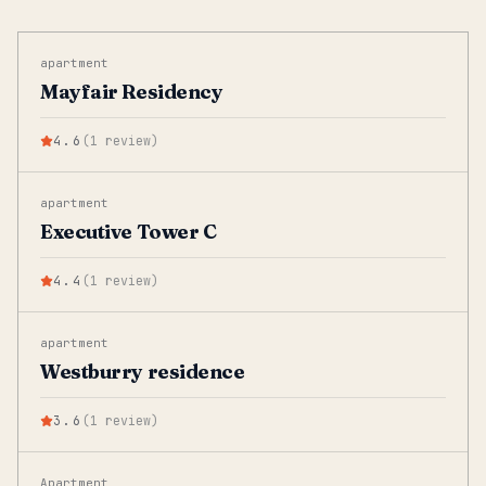
apartment
Mayfair Residency
4.6
(
1
review
)
apartment
Executive Tower C
4.4
(
1
review
)
apartment
Westburry residence
3.6
(
1
review
)
Apartment