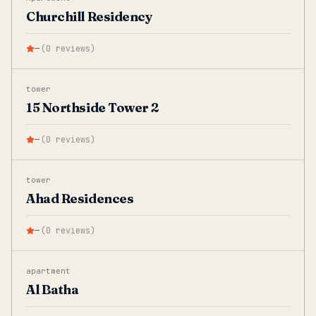
Churchill Residency
—
(
0
reviews
)
tower
15 Northside Tower 2
—
(
0
reviews
)
tower
Ahad Residences
—
(
0
reviews
)
apartment
Al Batha