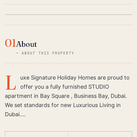
01
About
—
ABOUT THIS PROPERTY
L
uxe Signature Holiday Homes are proud to
offer you a fully furnished STUDIO
apartment in Bay Square , Business Bay, Dubai.
We set standards for new Luxurious Living in
Dubai....