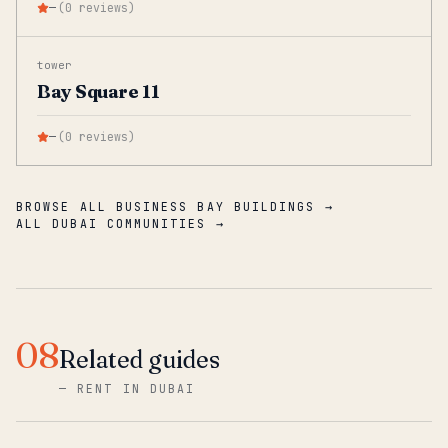
—
(
0
reviews
)
tower
Bay Square 11
—
(
0
reviews
)
BROWSE ALL BUSINESS BAY BUILDINGS →
ALL DUBAI COMMUNITIES →
08
Related guides
—
RENT IN DUBAI