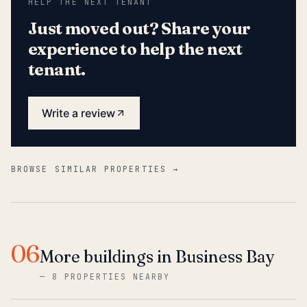
HELP THE NEXT TENANT
Just moved out? Share your
experience to help the next
tenant.
Write a review
BROWSE SIMILAR PROPERTIES →
06
More buildings in Business Bay
—
8 PROPERTIES NEARBY