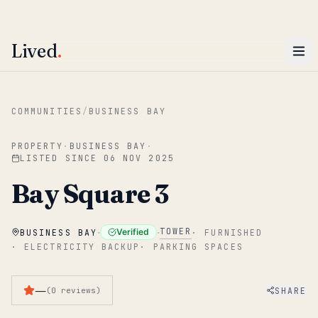
ENTER
Win AED 1,000.
Most-helpful Lived review this June wins — voted by residents.
Lived
.
Skip to main content
COMMUNITIES
/
BUSINESS BAY
PROPERTY
·
BUSINESS BAY
·
LISTED SINCE
06 NOV 2025
Bay Square 3
·
·
TOWER
Verified
BUSINESS BAY
·
FURNISHED
·
ELECTRICITY BACKUP
·
PARKING SPACES
—
SHARE
(
0
reviews
)