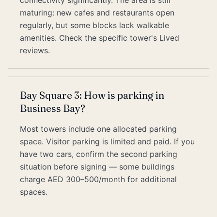
connectivity significantly. The area is still
maturing: new cafes and restaurants open
regularly, but some blocks lack walkable
amenities. Check the specific tower's Lived
reviews.
Bay Square 3: How is parking in
Business Bay?
Most towers include one allocated parking
space. Visitor parking is limited and paid. If you
have two cars, confirm the second parking
situation before signing — some buildings
charge AED 300–500/month for additional
spaces.