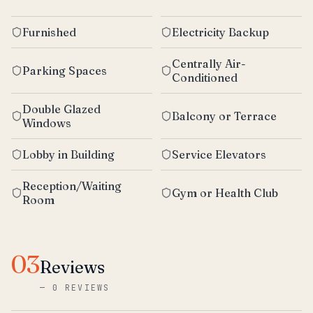
Furnished
Electricity Backup
Centrally Air-
Parking Spaces
Conditioned
Double Glazed
Balcony or Terrace
Windows
Lobby in Building
Service Elevators
Reception/Waiting
Gym or Health Club
Room
03
Reviews
—
0 REVIEWS