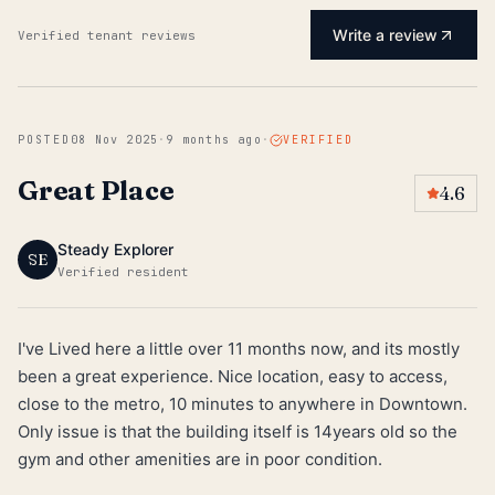
Write a review
Verified tenant reviews
POSTED
08 Nov 2025
·
9 months ago
·
VERIFIED
Great Place
4.6
Steady Explorer
SE
Verified resident
I've Lived here a little over 11 months now, and its mostly
been a great experience. Nice location, easy to access,
close to the metro, 10 minutes to anywhere in Downtown.
Only issue is that the building itself is 14years old so the
gym and other amenities are in poor condition.