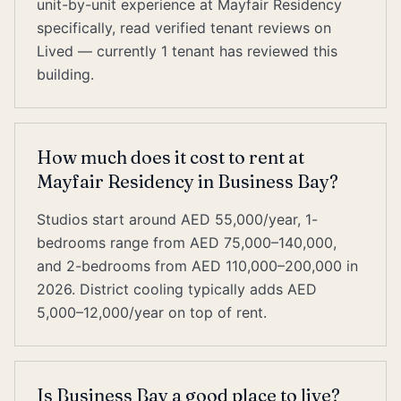
unit-by-unit experience at Mayfair Residency
specifically, read verified tenant reviews on
Lived — currently 1 tenant has reviewed this
building.
How much does it cost to rent at
Mayfair Residency in Business Bay?
Studios start around AED 55,000/year, 1-
bedrooms range from AED 75,000–140,000,
and 2-bedrooms from AED 110,000–200,000 in
2026. District cooling typically adds AED
5,000–12,000/year on top of rent.
Is Business Bay a good place to live?