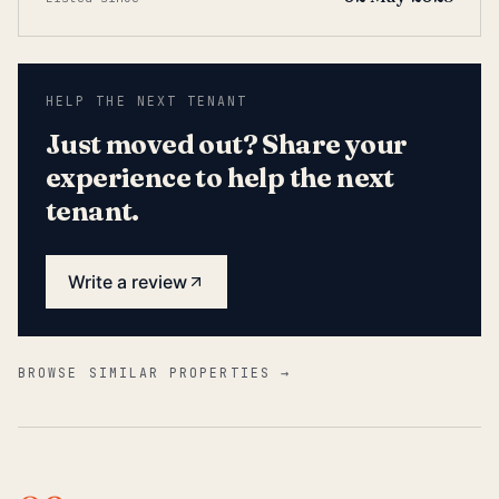
HELP THE NEXT TENANT
Just moved out? Share your
experience to help the next
tenant.
Write a review
BROWSE SIMILAR PROPERTIES →