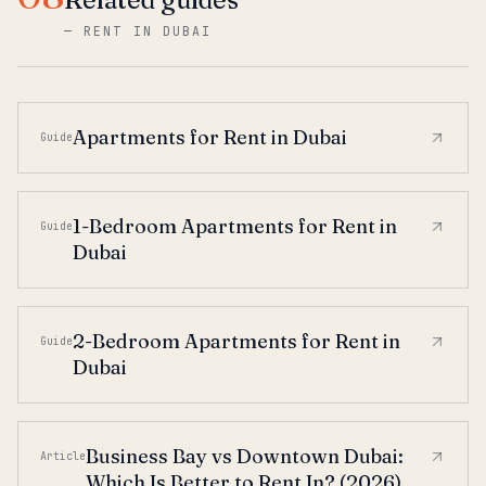
—
RENT IN DUBAI
Apartments for Rent in Dubai
Guide
1-Bedroom Apartments for Rent in
Guide
Dubai
2-Bedroom Apartments for Rent in
Guide
Dubai
Business Bay vs Downtown Dubai:
Article
Which Is Better to Rent In? (2026)