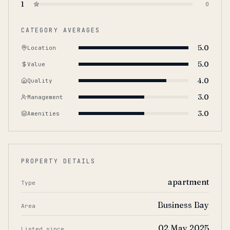
1
0
CATEGORY AVERAGES
5.0
Location
5.0
Value
4.0
Quality
3.0
Management
3.0
Amenities
PROPERTY DETAILS
apartment
Type
Business Bay
Area
02 May 2025
Listed since