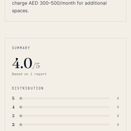
charge AED 300–500/month for additional
spaces.
SUMMARY
4.0
/5
Based on
1
report
DISTRIBUTION
5
0
4
0
3
0
2
0