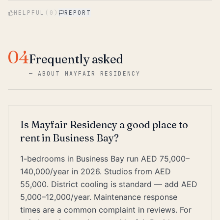
HELPFUL
(
0
)
REPORT
04
Frequently asked
—
ABOUT MAYFAIR RESIDENCY
Is Mayfair Residency a good place to
rent in Business Bay?
1-bedrooms in Business Bay run AED 75,000–
140,000/year in 2026. Studios from AED
55,000. District cooling is standard — add AED
5,000–12,000/year. Maintenance response
times are a common complaint in reviews. For