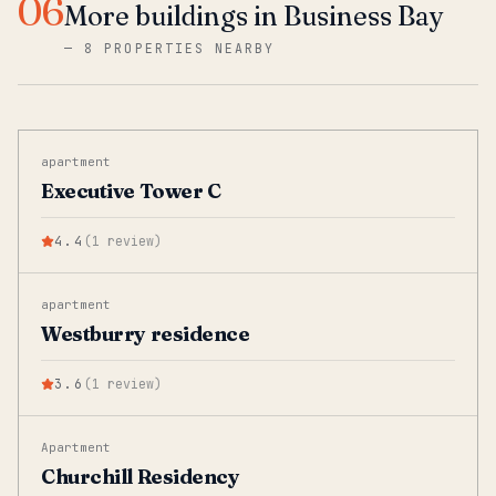
06
More buildings in Business Bay
—
8 PROPERTIES NEARBY
apartment
Executive Tower C
4.4
(
1
review
)
apartment
Westburry residence
3.6
(
1
review
)
Apartment
Churchill Residency