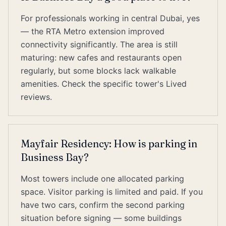
For professionals working in central Dubai, yes
— the RTA Metro extension improved
connectivity significantly. The area is still
maturing: new cafes and restaurants open
regularly, but some blocks lack walkable
amenities. Check the specific tower's Lived
reviews.
Mayfair Residency: How is parking in
Business Bay?
Most towers include one allocated parking
space. Visitor parking is limited and paid. If you
have two cars, confirm the second parking
situation before signing — some buildings