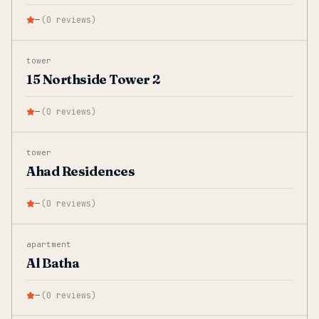
—
(
0
reviews
)
tower
15 Northside Tower 2
—
(
0
reviews
)
tower
Ahad Residences
—
(
0
reviews
)
apartment
Al Batha
—
(
0
reviews
)