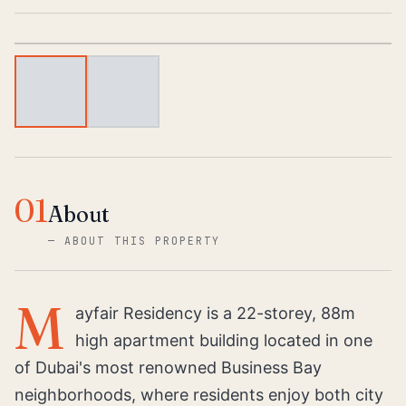
1
/
2
01
About
—
ABOUT THIS PROPERTY
M
ayfair Residency is a 22-storey, 88m
high apartment building located in one
of Dubai's most renowned Business Bay
neighborhoods, where residents enjoy both city