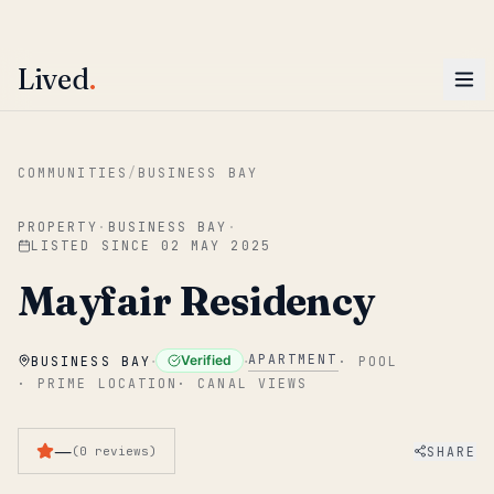
ENTER
Win AED 1,000.
Most-helpful Lived review this June wins — voted by residents.
Lived
.
Skip to main content
COMMUNITIES
/
BUSINESS BAY
PROPERTY
·
BUSINESS BAY
·
LISTED SINCE
02 MAY 2025
Mayfair Residency
·
·
APARTMENT
Verified
BUSINESS BAY
·
POOL
·
PRIME LOCATION
·
CANAL VIEWS
—
SHARE
(
0
reviews
)