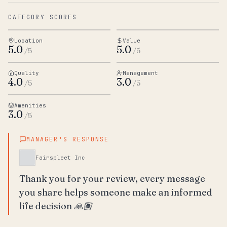
CATEGORY SCORES
Location
Value
5.0
5.0
/5
/5
Quality
Management
4.0
3.0
/5
/5
Amenities
3.0
/5
MANAGER'S RESPONSE
Fairspleet Inc
Thank you for your review, every message 
you share helps someone make an informed 
life decision 🙏🏽