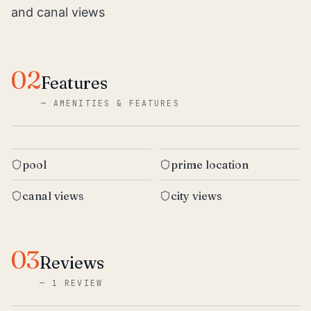
and canal views
02
Features
—
AMENITIES & FEATURES
pool
prime location
canal views
city views
03
Reviews
—
1 REVIEW