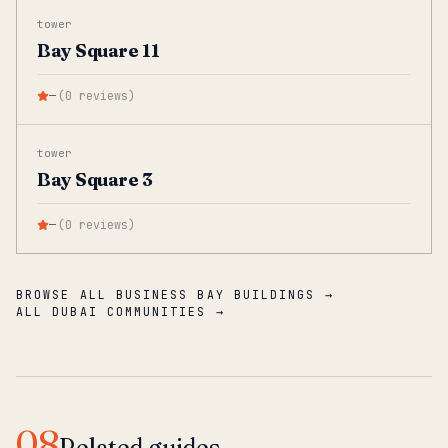
tower
Bay Square 11
—
(
0
reviews
)
tower
Bay Square 3
—
(
0
reviews
)
BROWSE ALL BUSINESS BAY BUILDINGS →
ALL DUBAI COMMUNITIES →
08
Related guides