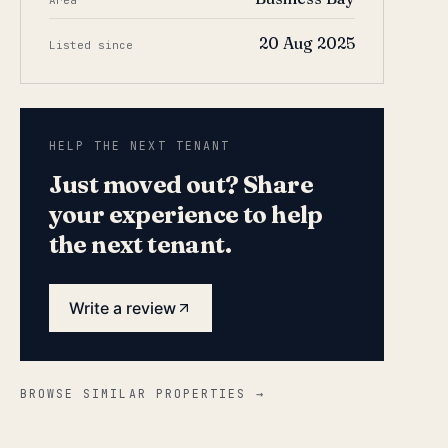
Area
20 Aug 2025
Listed since
HELP THE NEXT TENANT
Just moved out? Share
your experience to help
the next tenant.
Write a review
BROWSE SIMILAR PROPERTIES →