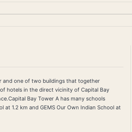
r and one of two buildings that together
f hotels in the direct vicinity of Capital Bay
nce.Capital Bay Tower A has many schools
ol at 1.2 km and GEMS Our Own Indian School at