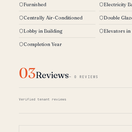
Furnished
Electricity 
Centrally Air-Conditioned
Double Gla
Lobby in Building
Elevators in
Completion Year
03
Reviews
—
0 REVIEWS
Verified tenant reviews