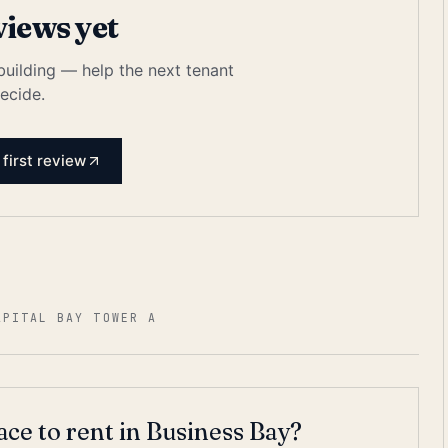
views yet
 building — help the next tenant
ecide.
 first review
APITAL BAY TOWER A
ace to rent in Business Bay?