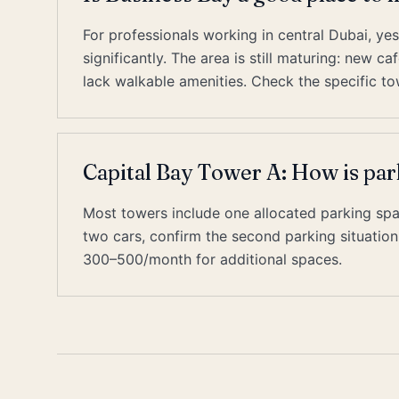
For professionals working in central Dubai, y
significantly. The area is still maturing: new 
lack walkable amenities. Check the specific to
Capital Bay Tower A: How is par
Most towers include one allocated parking space
two cars, confirm the second parking situati
300–500/month for additional spaces.