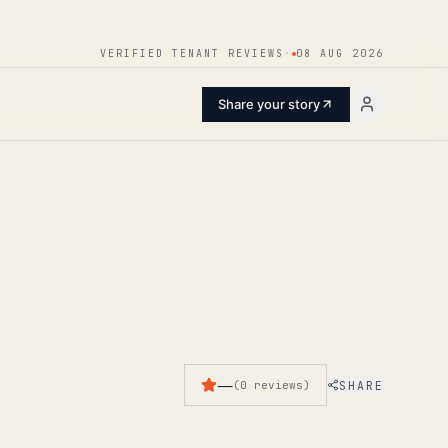
ENTER
VERIFIED TENANT REVIEWS
·
08 AUG 2026
Share your story
—
SHARE
(
0
reviews
)