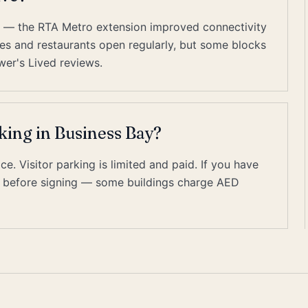
es — the RTA Metro extension improved connectivity
cafes and restaurants open regularly, but some blocks
wer's Lived reviews.
king in Business Bay?
. Visitor parking is limited and paid. If you have
on before signing — some buildings charge AED