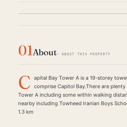
01
About
—
ABOUT THIS PROPERTY
C
apital Bay Tower A is a 19-storey towe
comprise Capitol Bay.There are plenty o
Tower A including some within walking dista
nearby including Towheed Iranian Boys Scho
1.3 km