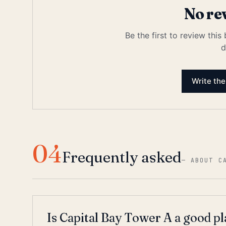
No re
Be the first to review this
d
Write the
04
Frequently asked
—
ABOUT C
Is Capital Bay Tower A a good pl