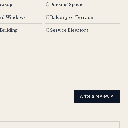
Backup
Parking Spaces
zed Windows
Balcony or Terrace
 Building
Service Elevators
Write a review