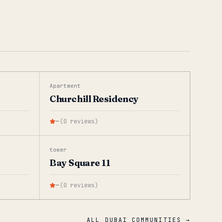
Apartment
Churchill Residency
—
(
0
reviews
)
tower
Bay Square 11
—
(
0
reviews
)
ALL DUBAI COMMUNITIES →