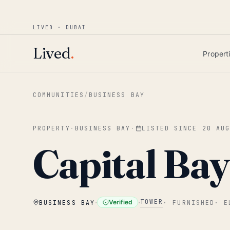
Win AED 1,000.
Most-helpful Lived review
JUNE BOUNTY
LIVED · DUBAI
Skip to main content
Lived
.
Propert
COMMUNITIES
/
BUSINESS BAY
PROPERTY
·
BUSINESS BAY
·
LISTED SINCE
20 AU
Capital Ba
·
·
TOWER
Verified
BUSINESS BAY
·
FURNISHED
·
E