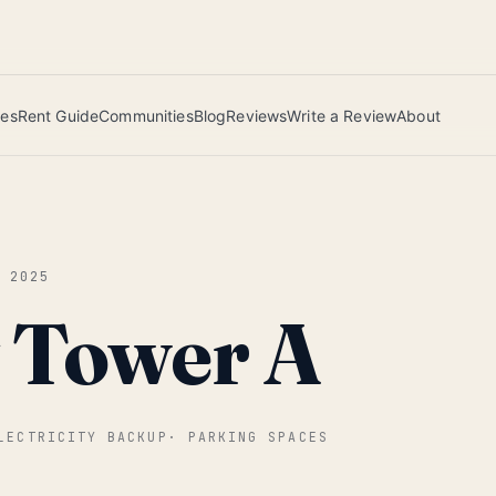
 this June wins — voted by residents.
ies
Rent Guide
Communities
Blog
Reviews
Write a Review
About
G 2025
y Tower A
LECTRICITY BACKUP
·
PARKING SPACES