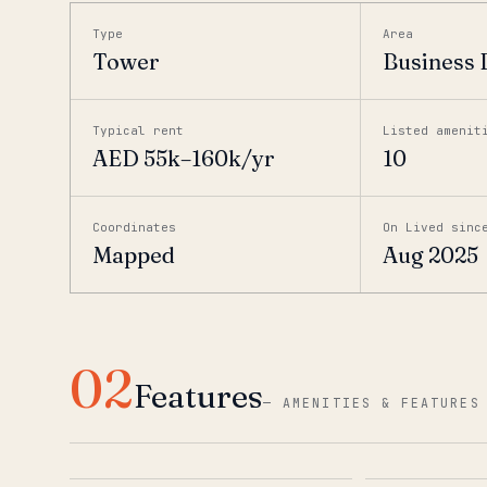
Type
Area
Tower
Business 
Typical rent
Listed amenit
AED 55k–160k/yr
10
Coordinates
On Lived sinc
Mapped
Aug 2025
02
Features
—
AMENITIES & FEATURES