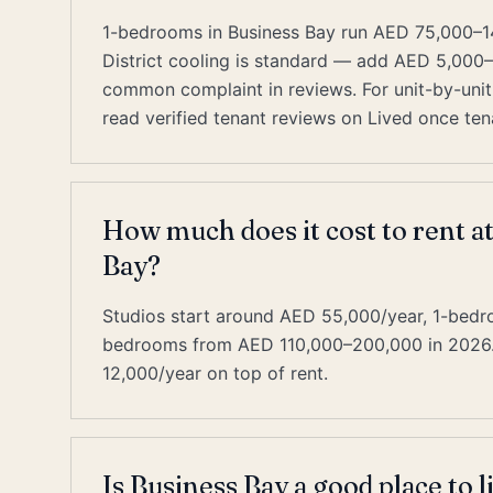
1-bedrooms in Business Bay run AED 75,000–1
District cooling is standard — add AED 5,000
common complaint in reviews. For unit-by-unit 
read verified tenant reviews on Lived once tena
How much does it cost to rent a
Bay?
Studios start around AED 55,000/year, 1-bed
bedrooms from AED 110,000–200,000 in 2026. D
12,000/year on top of rent.
Is Business Bay a good place to l