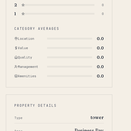
2
0
1
0
CATEGORY AVERAGES
0.0
Location
0.0
Value
0.0
Quality
0.0
Management
0.0
Amenities
PROPERTY DETAILS
tower
Type
Business Bay