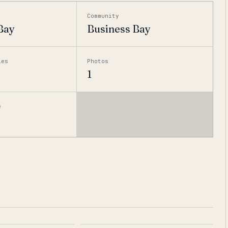
Community
Bay
Business Bay
ies
Photos
1
e