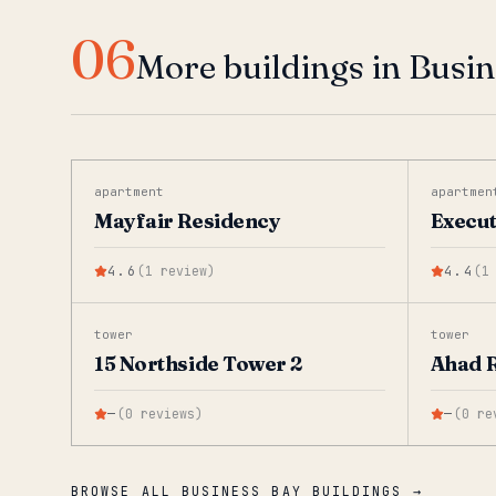
06
More buildings in Busi
apartment
apartmen
Mayfair Residency
Execut
4.6
(
1
review
)
4.4
(
1
tower
tower
15 Northside Tower 2
Ahad 
—
(
0
reviews
)
—
(
0
re
BROWSE ALL BUSINESS BAY BUILDINGS →