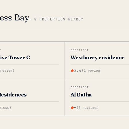
ness Bay
—
8 PROPERTIES NEARBY
t
apartment
ive Tower C
Westburry residence
review
)
3.6
(
1
review
)
apartment
Residences
Al Batha
views
)
—
(
0
reviews
)