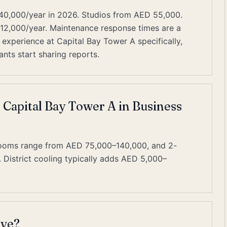
40,000/year in 2026. Studios from AED 55,000.
–12,000/year. Maintenance response times are a
experience at Capital Bay Tower A specifically,
nts start sharing reports.
t Capital Bay Tower A in Business
rooms range from AED 75,000–140,000, and 2-
istrict cooling typically adds AED 5,000–
ive?