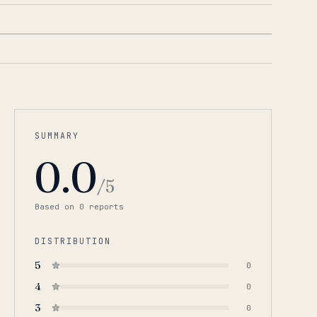
SUMMARY
0.0
/5
Based on
0
report
s
DISTRIBUTION
5
0
4
0
3
0