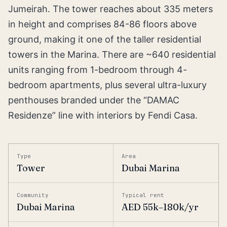
Jumeirah. The tower reaches about 335 meters
in height and comprises 84-86 floors above
ground, making it one of the taller residential
towers in the Marina. There are ~640 residential
units ranging from 1-bedroom through 4-
bedroom apartments, plus several ultra-luxury
penthouses branded under the “DAMAC
Residenze” line with interiors by Fendi Casa.
Type
Area
Tower
Dubai Marina
Community
Typical rent
Dubai Marina
AED 55k–180k/yr