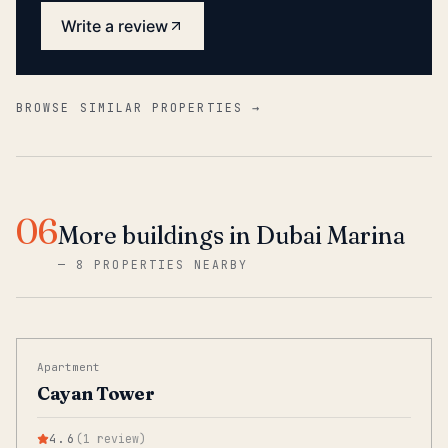
Write a review
BROWSE SIMILAR PROPERTIES →
06
More buildings in Dubai Marina
—
8 PROPERTIES NEARBY
Apartment
Cayan Tower
4.6
(
1
review
)