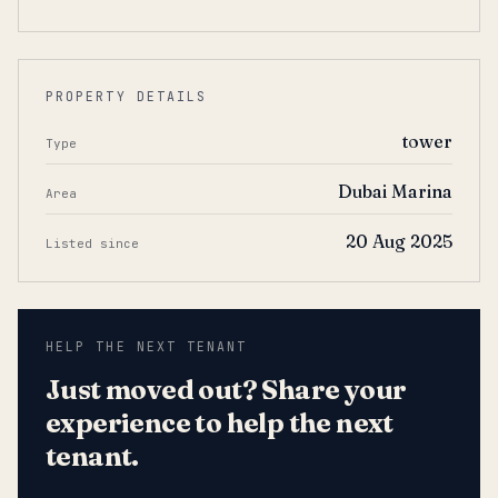
PROPERTY DETAILS
tower
Type
Dubai Marina
Area
20 Aug 2025
Listed since
HELP THE NEXT TENANT
Just moved out? Share your
experience to help the next
tenant.