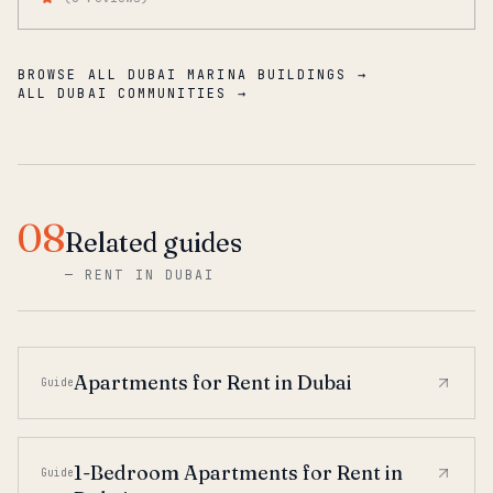
BROWSE ALL DUBAI MARINA BUILDINGS →
ALL DUBAI COMMUNITIES →
08
Related guides
—
RENT IN DUBAI
Apartments for Rent in Dubai
Guide
1-Bedroom Apartments for Rent in
Guide