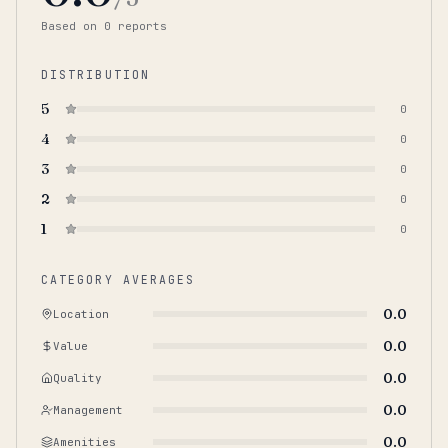
Based on
0
report
s
DISTRIBUTION
5
0
4
0
3
0
2
0
1
0
CATEGORY AVERAGES
0.0
Location
0.0
Value
0.0
Quality
0.0
Management
0.0
Amenities