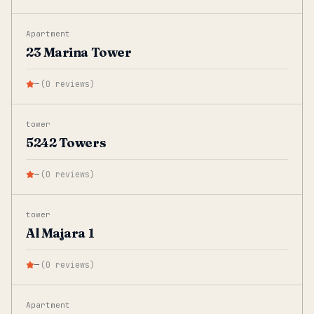
Apartment
23 Marina Tower
—
(
0
reviews
)
tower
5242 Towers
—
(
0
reviews
)
tower
Al Majara 1
—
(
0
reviews
)
Apartment