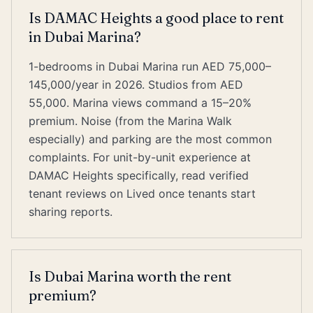
Is DAMAC Heights a good place to rent
in Dubai Marina?
1-bedrooms in Dubai Marina run AED 75,000–
145,000/year in 2026. Studios from AED
55,000. Marina views command a 15–20%
premium. Noise (from the Marina Walk
especially) and parking are the most common
complaints. For unit-by-unit experience at
DAMAC Heights specifically, read verified
tenant reviews on Lived once tenants start
sharing reports.
Is Dubai Marina worth the rent
premium?