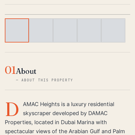
1
/
6
01
About
—
ABOUT THIS PROPERTY
D
AMAC Heights is a luxury residential
skyscraper developed by DAMAC
Properties, located in Dubai Marina with
spectacular views of the Arabian Gulf and Palm