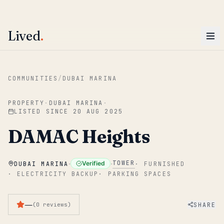
ENTER
Win AED 1,000.
Most-helpful Lived review this June wins — voted by residents.
Lived
.
Skip to main content
COMMUNITIES
/
DUBAI MARINA
PROPERTY
·
DUBAI MARINA
·
LISTED SINCE
20 AUG 2025
DAMAC Heights
·
·
TOWER
Verified
DUBAI MARINA
·
FURNISHED
·
ELECTRICITY BACKUP
·
PARKING SPACES
—
SHARE
(
0
reviews
)