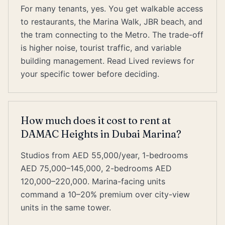
For many tenants, yes. You get walkable access
to restaurants, the Marina Walk, JBR beach, and
the tram connecting to the Metro. The trade-off
is higher noise, tourist traffic, and variable
building management. Read Lived reviews for
your specific tower before deciding.
How much does it cost to rent at
DAMAC Heights in Dubai Marina?
Studios from AED 55,000/year, 1-bedrooms
AED 75,000–145,000, 2-bedrooms AED
120,000–220,000. Marina-facing units
command a 10–20% premium over city-view
units in the same tower.