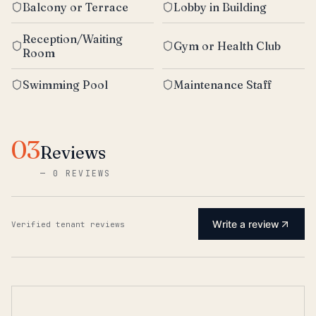
Balcony or Terrace
Lobby in Building
Reception/Waiting
Gym or Health Club
Room
Swimming Pool
Maintenance Staff
03
Reviews
—
0 REVIEWS
Write a review
Verified tenant reviews