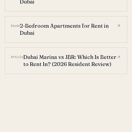
Dubai
2-Bedroom Apartments for Rent in
Guide
Dubai
Dubai Marina vs JBR: Which Is Better
Article
to Rent In? (2026 Resident Review)