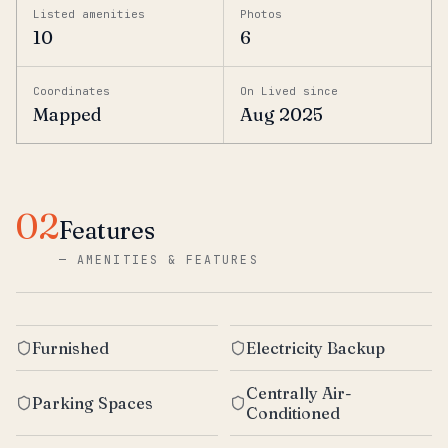
Listed amenities
Photos
10
6
Coordinates
On Lived since
Mapped
Aug 2025
02
Features
—
AMENITIES & FEATURES
Furnished
Electricity Backup
Centrally Air-
Parking Spaces
Conditioned