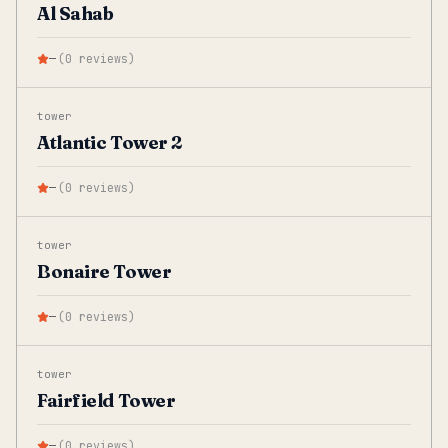
Al Sahab
—
(
0
reviews
)
tower
Atlantic Tower 2
—
(
0
reviews
)
tower
Bonaire Tower
—
(
0
reviews
)
tower
Fairfield Tower
—
(
0
reviews
)