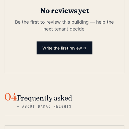
No reviews yet
Be the first to review this building — help the
next tenant decide.
Write the first review
04
Frequently asked
—
ABOUT DAMAC HEIGHTS