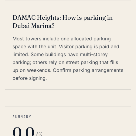
DAMAC Heights: How is parking in
Dubai Marina?
Most towers include one allocated parking
space with the unit. Visitor parking is paid and
limited. Some buildings have multi-storey
parking; others rely on street parking that fills
up on weekends. Confirm parking arrangements
before signing.
SUMMARY
0.0
/5