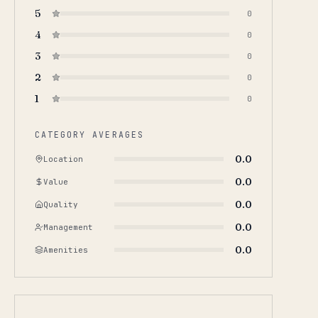
5
0
4
0
3
0
2
0
1
0
CATEGORY AVERAGES
0.0
Location
0.0
Value
0.0
Quality
0.0
Management
0.0
Amenities