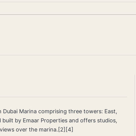
in Dubai Marina comprising three towers: East,
 built by Emaar Properties and offers studios,
views over the marina.[2][4]