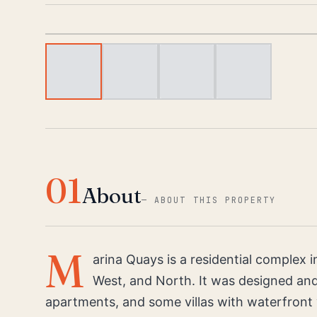
01
About
—
ABOUT THIS PROPERTY
M
arina Quays is a residential complex 
West, and North. It was designed and
apartments, and some villas with waterfront 