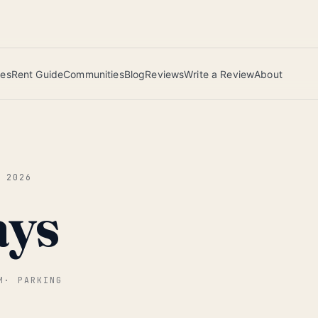
 this June wins — voted by residents.
ies
Rent Guide
Communities
Blog
Reviews
Write a Review
About
N 2026
ays
M
·
PARKING