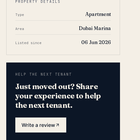
PROPERTY DETAILS
Apartment
Type
Dubai Marina
Area
06 Jun 2026
Listed since
HELP THE NEXT TENANT
Just moved out? Share
your experience to help
the next tenant.
Write a review