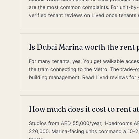
are the most common complaints. For unit-by-u
verified tenant reviews on Lived once tenants s
Is Dubai Marina worth the ren
For many tenants, yes. You get walkable acces
the tram connecting to the Metro. The trade-off 
building management. Read Lived reviews for y
How much does it cost to rent a
Studios from AED 55,000/year, 1-bedrooms 
220,000. Marina-facing units command a 10–2