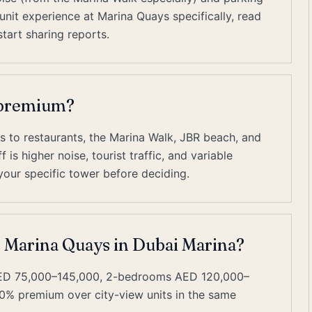
nit experience at Marina Quays specifically, read
tart sharing reports.
t premium?
s to restaurants, the Marina Walk, JBR beach, and
is higher noise, tourist traffic, and variable
our specific tower before deciding.
t Marina Quays in Dubai Marina?
AED 75,000–145,000, 2-bedrooms AED 120,000–
0% premium over city-view units in the same