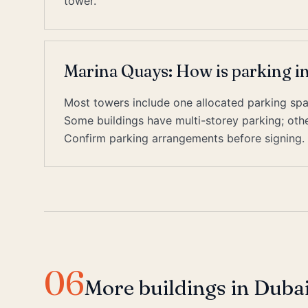
tower.
Marina Quays: How is parking i
Most towers include one allocated parking space
Some buildings have multi-storey parking; other
Confirm parking arrangements before signing.
06
More buildings in Duba