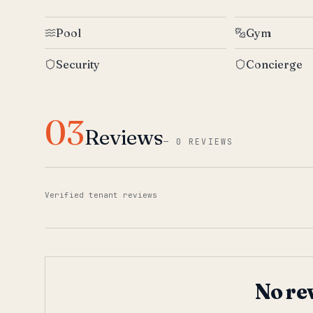
Pool
Gym
Security
Concierge
03
Reviews
—
0 REVIEWS
Verified tenant reviews
No re