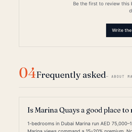
Be the first to review this
d
Write the
04
Frequently asked
—
ABOUT M
Is Marina Quays a good place to
1-bedrooms in Dubai Marina run AED 75,000–1
Marina views command a 15–20% premium. Nois