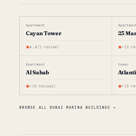
Apartment
Apartmen
Cayan Tower
23 Ma
4.6
(
1
review
)
—
(
0
re
Apartment
tower
Al Sahab
Atlant
—
(
0
reviews
)
—
(
0
re
BROWSE ALL DUBAI MARINA BUILDINGS →