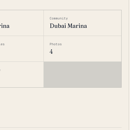
Community
rina
Dubai Marina
ies
Photos
4
e