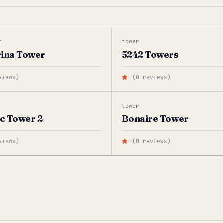
t
tower
rina Tower
5242 Towers
views
)
—
(
0
reviews
)
tower
ic Tower 2
Bonaire Tower
views
)
—
(
0
reviews
)