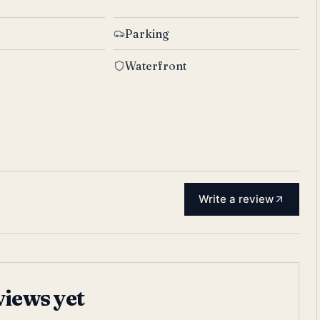
Parking
Waterfront
Write a review
views yet