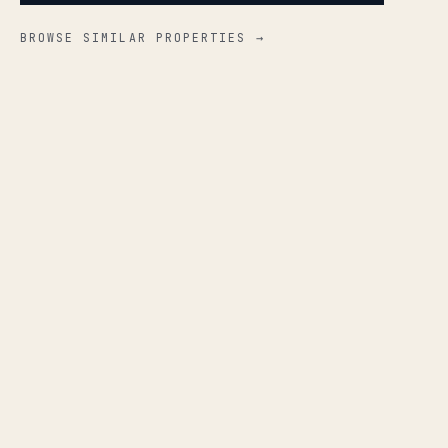
BROWSE SIMILAR PROPERTIES →