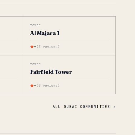
tower
Al Majara 1
—
(
0
reviews
)
tower
Fairfield Tower
—
(
0
reviews
)
ALL DUBAI COMMUNITIES →