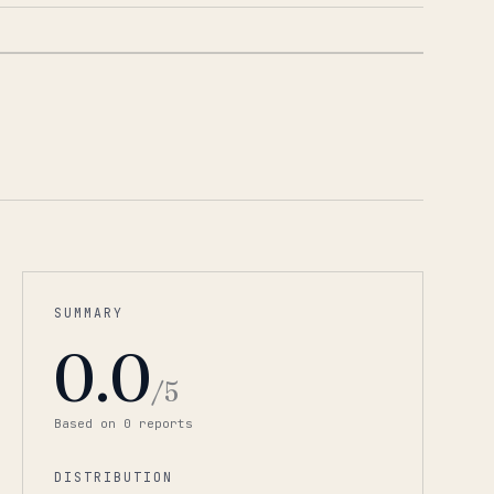
1
/
4
SUMMARY
0.0
/5
Based on
0
report
s
DISTRIBUTION