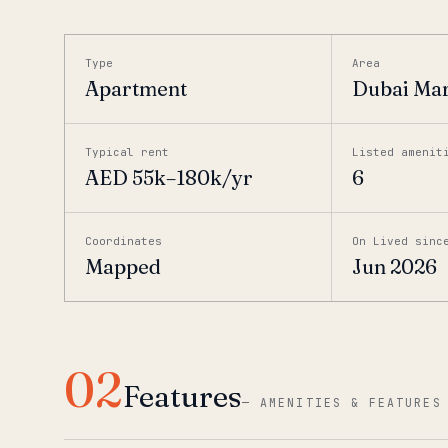
Type
Area
Apartment
Dubai Ma
Typical rent
Listed amenit
AED 55k–180k/yr
6
Coordinates
On Lived sinc
Mapped
Jun 2026
02
Features
—
AMENITIES & FEATURES