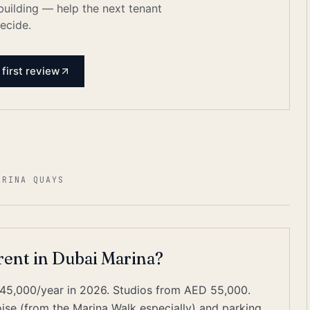
 building — help the next tenant
ecide.
 first review
ARINA QUAYS
 rent in Dubai Marina?
45,000/year in 2026. Studios from AED 55,000.
e (from the Marina Walk especially) and parking