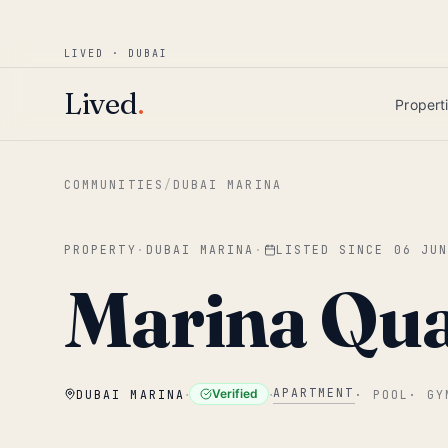
Win AED 1,000.
Most-helpful Lived review
JUNE BOUNTY
LIVED · DUBAI
Skip to main content
Lived
.
Propert
COMMUNITIES
/
DUBAI MARINA
PROPERTY
·
DUBAI MARINA
·
LISTED SINCE
06 JU
Marina Qu
·
·
APARTMENT
Verified
DUBAI MARINA
·
POOL
·
GY