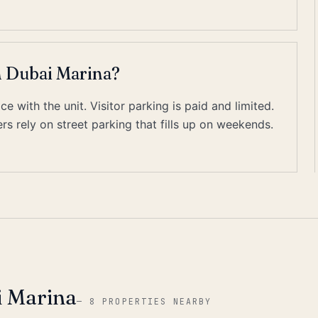
n Dubai Marina?
 with the unit. Visitor parking is paid and limited.
s rely on street parking that fills up on weekends.
i Marina
—
8 PROPERTIES NEARBY