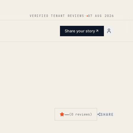
ENTER
VERIFIED TENANT REVIEWS
·
07 AUG 2026
Share your story
—
SHARE
(
0
reviews
)