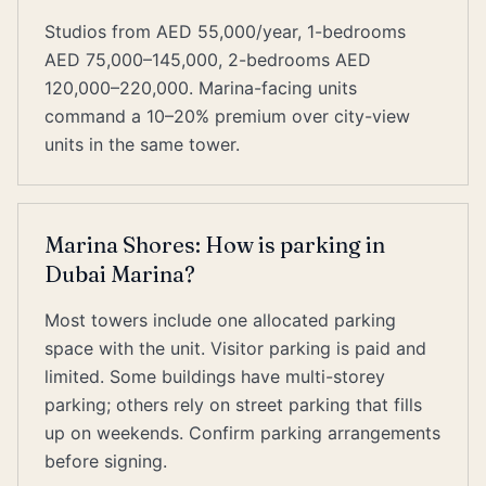
Studios from AED 55,000/year, 1-bedrooms
AED 75,000–145,000, 2-bedrooms AED
120,000–220,000. Marina-facing units
command a 10–20% premium over city-view
units in the same tower.
Marina Shores: How is parking in
Dubai Marina?
Most towers include one allocated parking
space with the unit. Visitor parking is paid and
limited. Some buildings have multi-storey
parking; others rely on street parking that fills
up on weekends. Confirm parking arrangements
before signing.