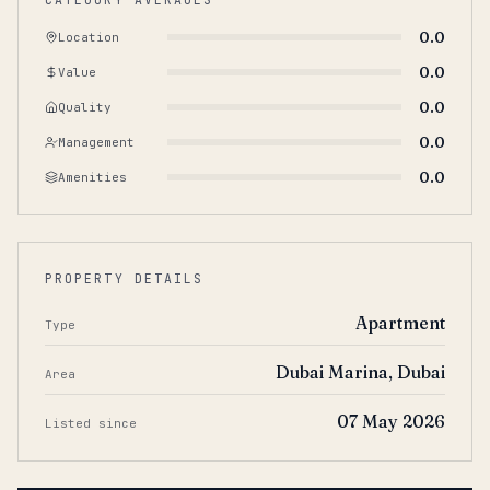
0.0
Location
0.0
Value
0.0
Quality
0.0
Management
0.0
Amenities
PROPERTY DETAILS
Apartment
Type
Dubai Marina, Dubai
Area
07 May 2026
Listed since