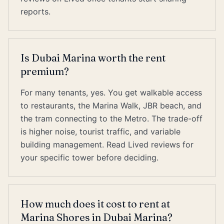
reports.
Is Dubai Marina worth the rent
premium?
For many tenants, yes. You get walkable access
to restaurants, the Marina Walk, JBR beach, and
the tram connecting to the Metro. The trade-off
is higher noise, tourist traffic, and variable
building management. Read Lived reviews for
your specific tower before deciding.
How much does it cost to rent at
Marina Shores in Dubai Marina?