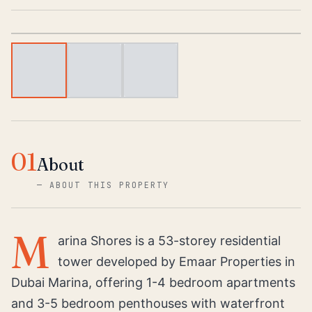
1
/
3
01
About
—
ABOUT THIS PROPERTY
M
arina Shores is a 53-storey residential
tower developed by Emaar Properties in
Dubai Marina, offering 1-4 bedroom apartments
and 3-5 bedroom penthouses with waterfront