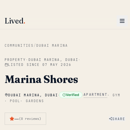
ENTER
Win AED 1,000.
Most-helpful Lived review this June wins — voted by residents.
Lived
.
Skip to main content
COMMUNITIES
/
DUBAI MARINA
PROPERTY
·
DUBAI MARINA, DUBAI
·
LISTED SINCE
07 MAY 2026
Marina Shores
·
·
APARTMENT
Verified
DUBAI MARINA, DUBAI
·
GYM
·
POOL
·
GARDENS
—
SHARE
(
0
reviews
)