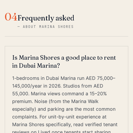
04
Frequently asked
—
ABOUT MARINA SHORES
Is Marina Shores a good place to rent
in Dubai Marina?
1-bedrooms in Dubai Marina run AED 75,000–
145,000/year in 2026. Studios from AED
55,000. Marina views command a 15–20%
premium. Noise (from the Marina Walk
especially) and parking are the most common
complaints. For unit-by-unit experience at
Marina Shores specifically, read verified tenant
reviews on Lived once tenants start sharing