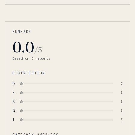
SUMMARY
0.0
/5
Based on
0
report
s
DISTRIBUTION
5
0
4
0
3
0
2
0
1
0
CATEGORY AVERAGES