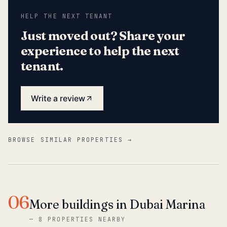
HELP THE NEXT TENANT
Just moved out? Share your
experience to help the next
tenant.
Write a review
BROWSE SIMILAR PROPERTIES →
06
More buildings in Dubai Marina
—
8 PROPERTIES NEARBY