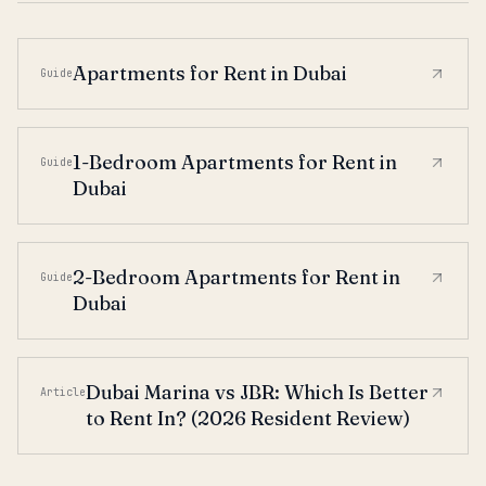
Apartments for Rent in Dubai
Guide
1-Bedroom Apartments for Rent in
Guide
Dubai
2-Bedroom Apartments for Rent in
Guide
Dubai
Dubai Marina vs JBR: Which Is Better
Article
to Rent In? (2026 Resident Review)