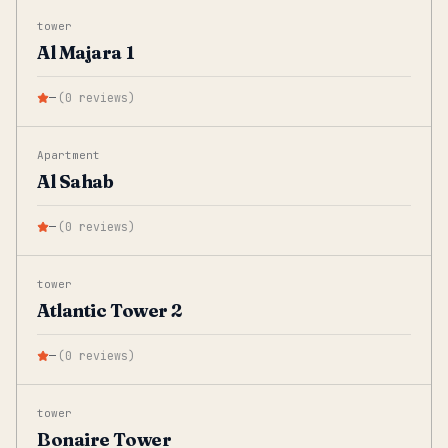
tower
Al Majara 1
—
(
0
reviews
)
Apartment
Al Sahab
—
(
0
reviews
)
tower
Atlantic Tower 2
—
(
0
reviews
)
tower
Bonaire Tower