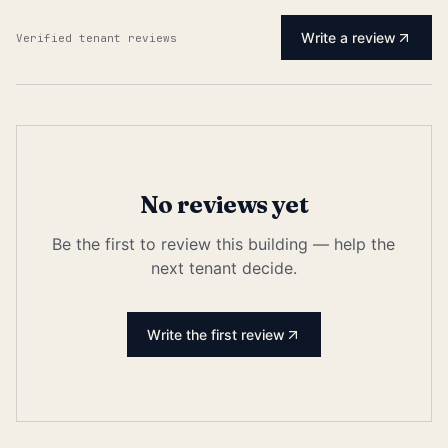
Write a review
Verified tenant reviews
No reviews yet
Be the first to review this building — help the
next tenant decide.
Write the first review