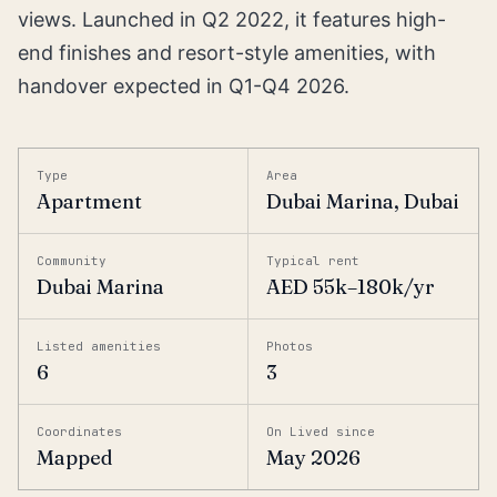
views. Launched in Q2 2022, it features high-
end finishes and resort-style amenities, with
handover expected in Q1-Q4 2026.
Type
Area
Apartment
Dubai Marina, Dubai
Community
Typical rent
Dubai Marina
AED 55k–180k/yr
Listed amenities
Photos
6
3
Coordinates
On Lived since
Mapped
May 2026