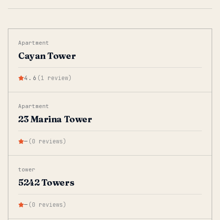
Apartment
Cayan Tower
4.6
(
1
review
)
Apartment
23 Marina Tower
—
(
0
reviews
)
tower
5242 Towers
—
(
0
reviews
)