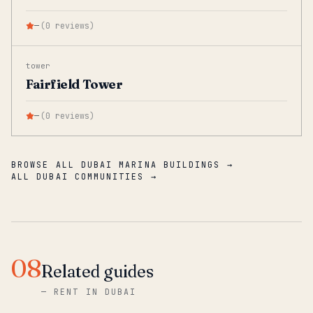
—
(
0
reviews
)
tower
Fairfield Tower
—
(
0
reviews
)
BROWSE ALL DUBAI MARINA BUILDINGS →
ALL DUBAI COMMUNITIES →
08
Related guides
—
RENT IN DUBAI