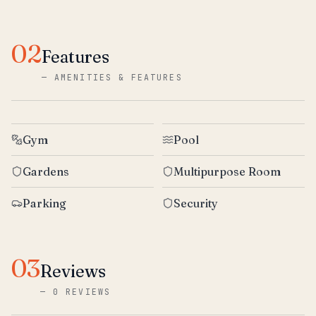
02
Features
—
AMENITIES & FEATURES
Gym
Pool
Gardens
Multipurpose Room
Parking
Security
03
Reviews
—
0 REVIEWS