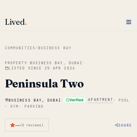
ENTER
Win AED 1,000.
Most-helpful Lived review this June wins — voted by residents.
Lived
.
Skip to main content
COMMUNITIES
/
BUSINESS BAY
PROPERTY
·
BUSINESS BAY, DUBAI
·
LISTED SINCE
25 APR 2026
Peninsula Two
·
·
APARTMENT
Verified
BUSINESS BAY, DUBAI
·
POOL
·
GYM
·
PARKING
—
SHARE
(
0
reviews
)