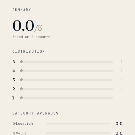
SUMMARY
0.0
/5
Based on
0
report
s
DISTRIBUTION
5
0
4
0
3
0
2
0
1
0
CATEGORY AVERAGES
0.0
Location
0.0
Value