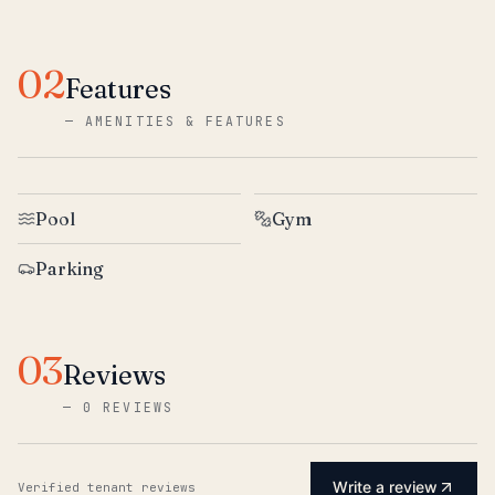
02
Features
—
AMENITIES & FEATURES
Pool
Gym
Parking
03
Reviews
—
0 REVIEWS
Write a review
Verified tenant reviews