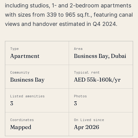
including studios, 1- and 2-bedroom apartments
with sizes from 339 to 965 sq.ft., featuring canal
views and handover estimated in Q4 2024.
Type
Area
Apartment
Business Bay, Dubai
Community
Typical rent
Business Bay
AED 55k–160k/yr
Listed amenities
Photos
3
3
Coordinates
On Lived since
Mapped
Apr 2026