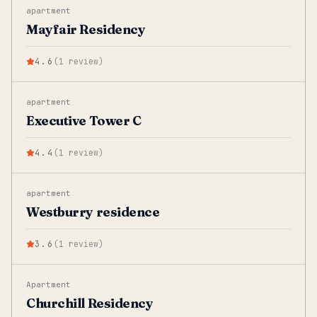
apartment
Mayfair Residency
4.6
(
1
review
)
apartment
Executive Tower C
4.4
(
1
review
)
apartment
Westburry residence
3.6
(
1
review
)
Apartment
Churchill Residency