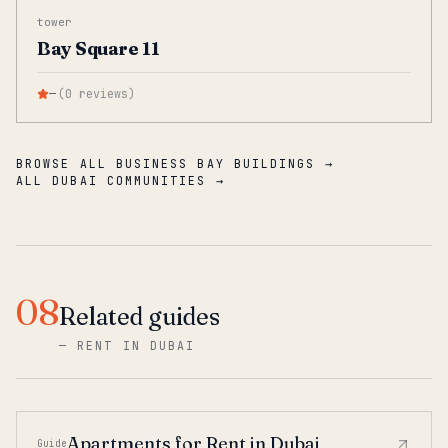
tower
Bay Square 11
—
(
0
reviews
)
BROWSE ALL BUSINESS BAY BUILDINGS →
ALL DUBAI COMMUNITIES →
08
Related guides
—
RENT IN DUBAI
Apartments for Rent in Dubai
Guide