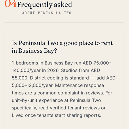
04
Frequently asked
—
ABOUT PENINSULA TWO
Is Peninsula Two a good place to rent
in Business Bay?
1-bedrooms in Business Bay run AED 75,000–
140,000/year in 2026. Studios from AED
55,000. District cooling is standard — add AED
5,000–12,000/year. Maintenance response
times are a common complaint in reviews. For
unit-by-unit experience at Peninsula Two
specifically, read verified tenant reviews on
Lived once tenants start sharing reports.