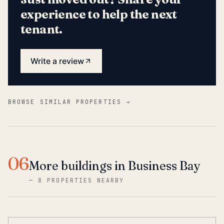
experience to help the next
tenant.
Write a review
BROWSE SIMILAR PROPERTIES →
06
More buildings in Business Bay
—
8 PROPERTIES NEARBY