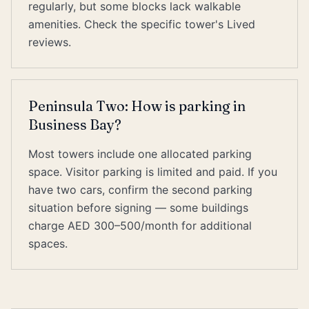
regularly, but some blocks lack walkable
amenities. Check the specific tower's Lived
reviews.
Peninsula Two: How is parking in
Business Bay?
Most towers include one allocated parking
space. Visitor parking is limited and paid. If you
have two cars, confirm the second parking
situation before signing — some buildings
charge AED 300–500/month for additional
spaces.