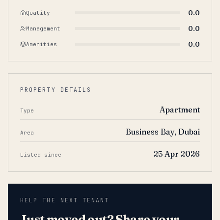
0.0
Quality
0.0
Management
0.0
Amenities
PROPERTY DETAILS
Apartment
Type
Business Bay, Dubai
Area
25 Apr 2026
Listed since
HELP THE NEXT TENANT
Just moved out? Share your