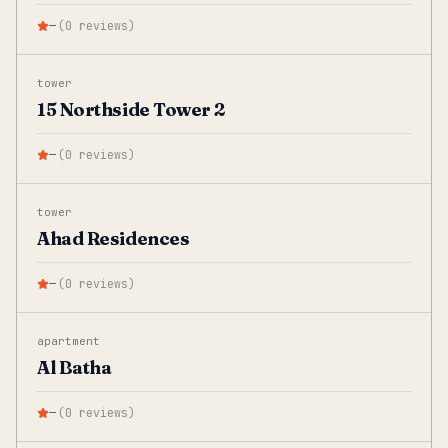
—
(
0
reviews
)
tower
15 Northside Tower 2
—
(
0
reviews
)
tower
Ahad Residences
—
(
0
reviews
)
apartment
Al Batha
—
(
0
reviews
)