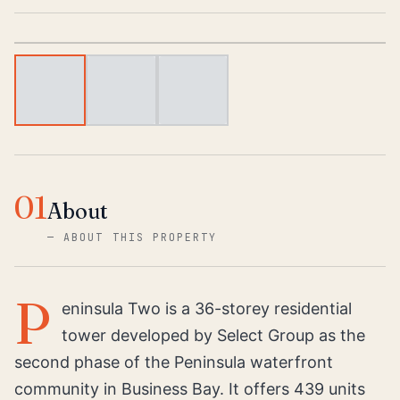
1
/
3
01
About
—
ABOUT THIS PROPERTY
P
eninsula Two is a 36-storey residential
tower developed by Select Group as the
second phase of the Peninsula waterfront
community in Business Bay. It offers 439 units