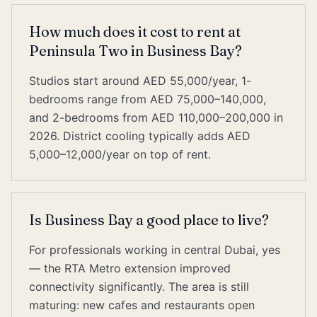
How much does it cost to rent at
Peninsula Two in Business Bay?
Studios start around AED 55,000/year, 1-
bedrooms range from AED 75,000–140,000,
and 2-bedrooms from AED 110,000–200,000 in
2026. District cooling typically adds AED
5,000–12,000/year on top of rent.
Is Business Bay a good place to live?
For professionals working in central Dubai, yes
— the RTA Metro extension improved
connectivity significantly. The area is still
maturing: new cafes and restaurants open