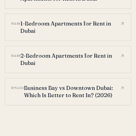
1-Bedroom Apartments for Rent in
Guide
Dubai
2-Bedroom Apartments for Rent in
Guide
Dubai
Business Bay vs Downtown Dubai:
Article
Which Is Better to Rent In? (2026)