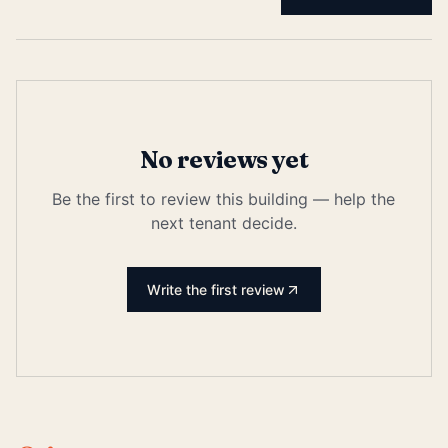
No reviews yet
Be the first to review this building — help the
next tenant decide.
Write the first review