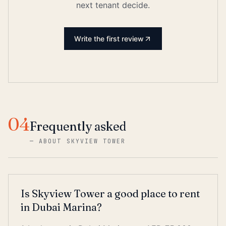
next tenant decide.
Write the first review
04
Frequently asked
—
ABOUT SKYVIEW TOWER
Is Skyview Tower a good place to rent
in Dubai Marina?