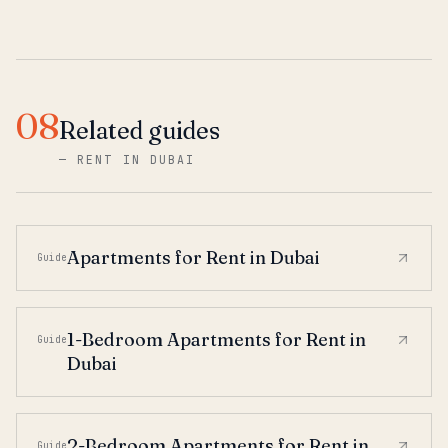
08
Related guides
—
RENT IN DUBAI
Apartments for Rent in Dubai
Guide
1-Bedroom Apartments for Rent in
Guide
Dubai
2-Bedroom Apartments for Rent in
Guide