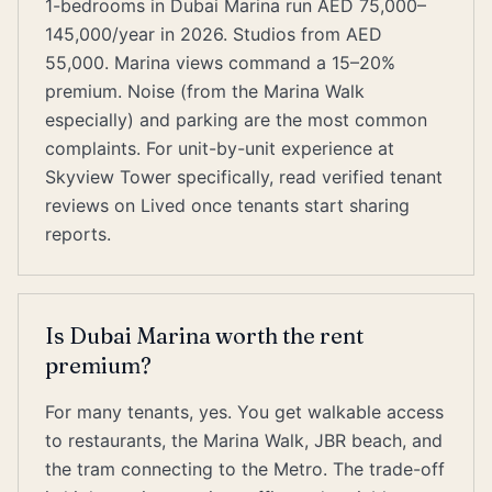
1-bedrooms in Dubai Marina run AED 75,000–
145,000/year in 2026. Studios from AED
55,000. Marina views command a 15–20%
premium. Noise (from the Marina Walk
especially) and parking are the most common
complaints. For unit-by-unit experience at
Skyview Tower specifically, read verified tenant
reviews on Lived once tenants start sharing
reports.
Is Dubai Marina worth the rent
premium?
For many tenants, yes. You get walkable access
to restaurants, the Marina Walk, JBR beach, and
the tram connecting to the Metro. The trade-off