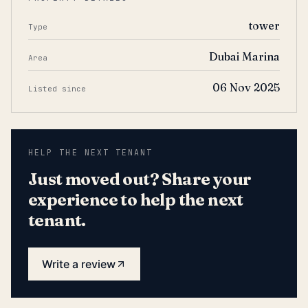
tower
Type
Dubai Marina
Area
06 Nov 2025
Listed since
HELP THE NEXT TENANT
Just moved out? Share your
experience to help the next
tenant.
Write a review