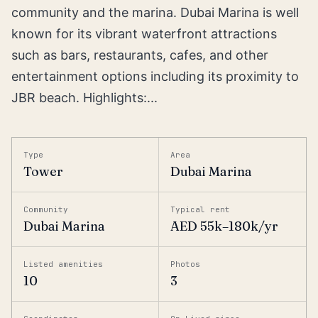
community and the marina. Dubai Marina is well
known for its vibrant waterfront attractions
such as bars, restaurants, cafes, and other
entertainment options including its proximity to
JBR beach. Highlights:...
Type
Area
Tower
Dubai Marina
Community
Typical rent
Dubai Marina
AED 55k–180k/yr
Listed amenities
Photos
10
3