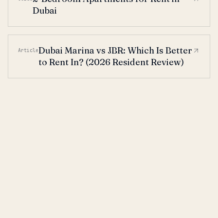
Dubai
Dubai Marina vs JBR: Which Is Better
Article
to Rent In? (2026 Resident Review)