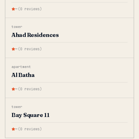
—
(
0
reviews
)
tower
Ahad Residences
—
(
0
reviews
)
apartment
Al Batha
—
(
0
reviews
)
tower
Bay Square 11
—
(
0
reviews
)