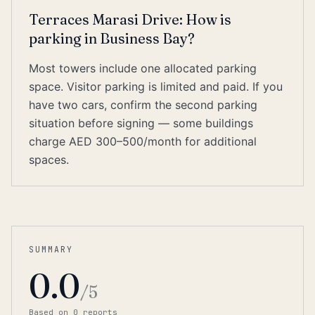
Terraces Marasi Drive: How is
parking in Business Bay?
Most towers include one allocated parking
space. Visitor parking is limited and paid. If you
have two cars, confirm the second parking
situation before signing — some buildings
charge AED 300–500/month for additional
spaces.
SUMMARY
0.0
/5
Based on
0
report
s