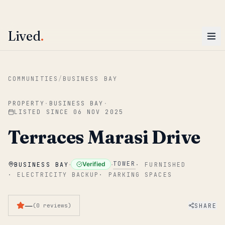
ENTER
Win AED 1,000.
Most-helpful Lived review this June wins — voted by residents.
Lived
.
Skip to main content
COMMUNITIES
/
BUSINESS BAY
PROPERTY
·
BUSINESS BAY
·
LISTED SINCE
06 NOV 2025
Terraces Marasi Drive
·
·
TOWER
Verified
BUSINESS BAY
·
FURNISHED
·
ELECTRICITY BACKUP
·
PARKING SPACES
—
SHARE
(
0
reviews
)