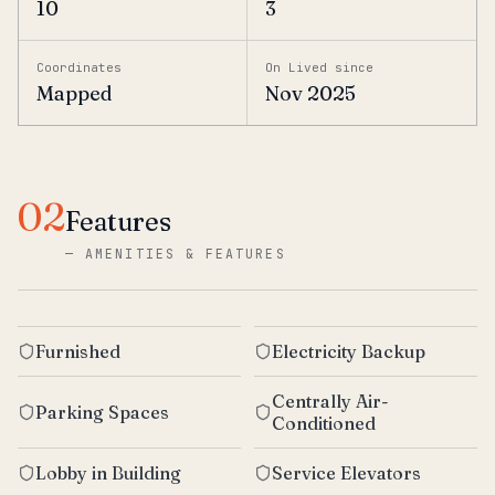
10
3
Coordinates
On Lived since
Mapped
Nov 2025
02
Features
—
AMENITIES & FEATURES
Furnished
Electricity Backup
Centrally Air-
Parking Spaces
Conditioned
Lobby in Building
Service Elevators