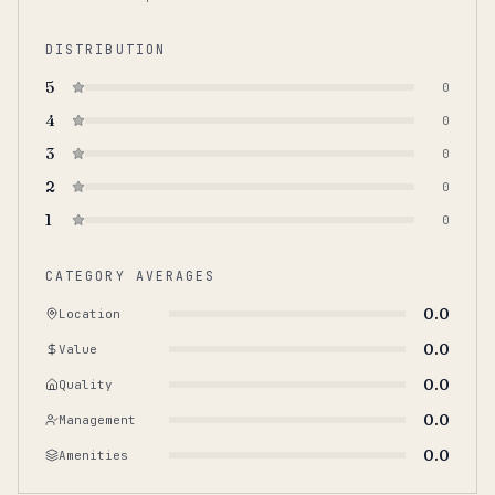
DISTRIBUTION
5
0
4
0
3
0
2
0
1
0
CATEGORY AVERAGES
0.0
Location
0.0
Value
0.0
Quality
0.0
Management
0.0
Amenities