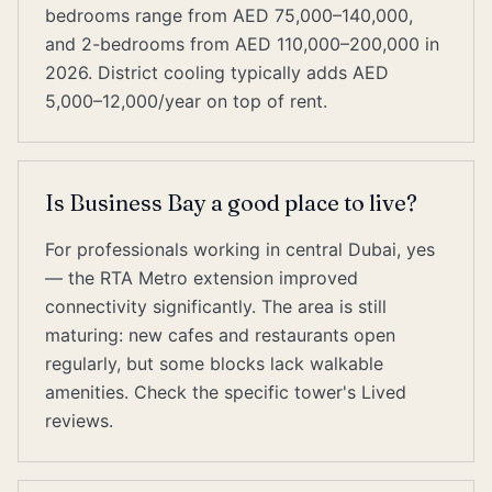
bedrooms range from AED 75,000–140,000,
and 2-bedrooms from AED 110,000–200,000 in
2026. District cooling typically adds AED
5,000–12,000/year on top of rent.
Is Business Bay a good place to live?
For professionals working in central Dubai, yes
— the RTA Metro extension improved
connectivity significantly. The area is still
maturing: new cafes and restaurants open
regularly, but some blocks lack walkable
amenities. Check the specific tower's Lived
reviews.