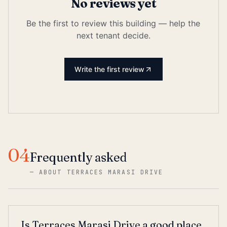
No reviews yet
Be the first to review this building — help the
next tenant decide.
Write the first review
04
Frequently asked
—
ABOUT TERRACES MARASI DRIVE
Is Terraces Marasi Drive a good place