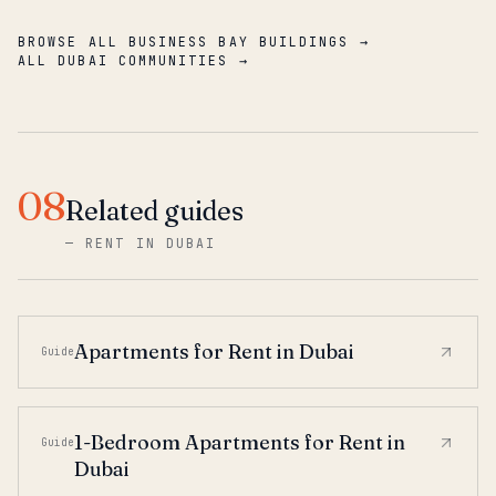
BROWSE ALL BUSINESS BAY BUILDINGS →
ALL DUBAI COMMUNITIES →
08
Related guides
—
RENT IN DUBAI
Apartments for Rent in Dubai
Guide
1-Bedroom Apartments for Rent in
Guide
Dubai