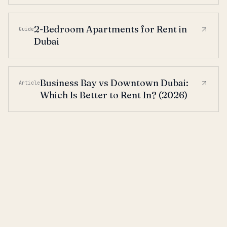
2-Bedroom Apartments for Rent in
Guide
Dubai
Business Bay vs Downtown Dubai:
Article
Which Is Better to Rent In? (2026)