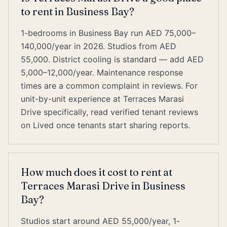
to rent in Business Bay?
1-bedrooms in Business Bay run AED 75,000–
140,000/year in 2026. Studios from AED
55,000. District cooling is standard — add AED
5,000–12,000/year. Maintenance response
times are a common complaint in reviews. For
unit-by-unit experience at Terraces Marasi
Drive specifically, read verified tenant reviews
on Lived once tenants start sharing reports.
How much does it cost to rent at
Terraces Marasi Drive in Business
Bay?
Studios start around AED 55,000/year, 1-