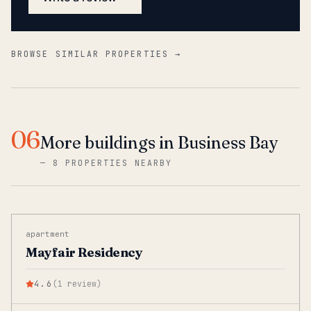
BROWSE SIMILAR PROPERTIES →
06
More buildings in Business Bay
—
8 PROPERTIES NEARBY
apartment
Mayfair Residency
4.6
(
1
review
)