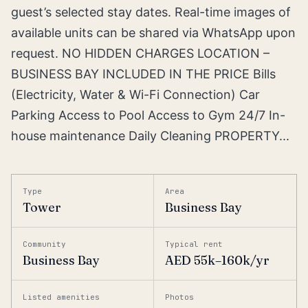
guest’s selected stay dates. Real-time images of
available units can be shared via WhatsApp upon
request. NO HIDDEN CHARGES LOCATION –
BUSINESS BAY INCLUDED IN THE PRICE Bills
(Electricity, Water & Wi-Fi Connection) Car
Parking Access to Pool Access to Gym 24/7 In-
house maintenance Daily Cleaning PROPERTY...
Type
Area
Tower
Business Bay
Community
Typical rent
Business Bay
AED 55k–160k/yr
Listed amenities
Photos