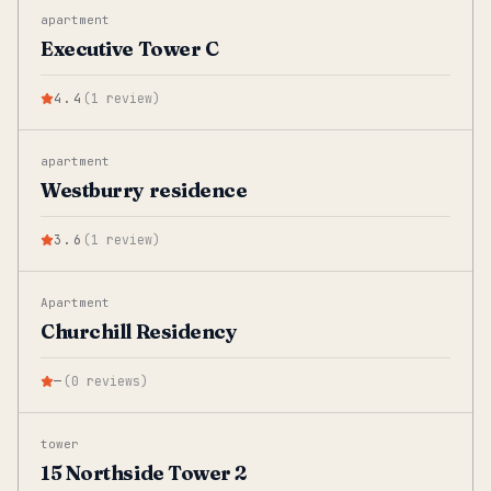
apartment
Executive Tower C
4.4
(
1
review
)
apartment
Westburry residence
3.6
(
1
review
)
Apartment
Churchill Residency
—
(
0
reviews
)
tower
15 Northside Tower 2