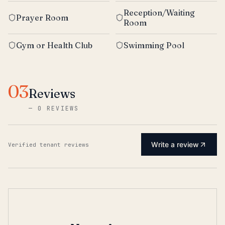
Reception/Waiting
Prayer Room
Room
Gym or Health Club
Swimming Pool
03
Reviews
—
0 REVIEWS
Write a review
Verified tenant reviews