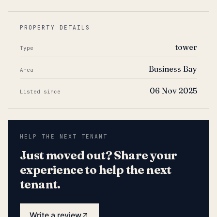
PROPERTY DETAILS
tower
Type
Business Bay
Area
06 Nov 2025
Listed since
HELP THE NEXT TENANT
Just moved out? Share your
experience to help the next
tenant.
Write a review