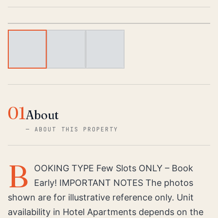
1
/
3
01
About
—
ABOUT THIS PROPERTY
B
OOKING TYPE Few Slots ONLY – Book
Early! IMPORTANT NOTES The photos
shown are for illustrative reference only. Unit
availability in Hotel Apartments depends on the