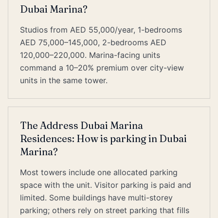
Dubai Marina?
Studios from AED 55,000/year, 1-bedrooms
AED 75,000–145,000, 2-bedrooms AED
120,000–220,000. Marina-facing units
command a 10–20% premium over city-view
units in the same tower.
The Address Dubai Marina
Residences: How is parking in Dubai
Marina?
Most towers include one allocated parking
space with the unit. Visitor parking is paid and
limited. Some buildings have multi-storey
parking; others rely on street parking that fills