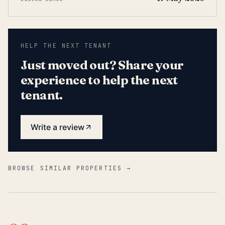
HELP THE NEXT TENANT
Just moved out? Share your
experience to help the next
tenant.
Write a review
BROWSE SIMILAR PROPERTIES →