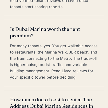
read verified tenant reviews on Lived once
tenants start sharing reports.
Is Dubai Marina worth the rent
premium?
For many tenants, yes. You get walkable access
to restaurants, the Marina Walk, JBR beach, and
the tram connecting to the Metro. The trade-off
is higher noise, tourist traffic, and variable
building management. Read Lived reviews for
your specific tower before deciding.
How much does it cost to rent at The
Address Dubai Marina Residences in