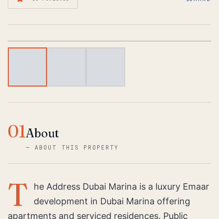
1
/
3
01
About
—
ABOUT THIS PROPERTY
T
he Address Dubai Marina is a luxury Emaar
development in Dubai Marina offering
apartments and serviced residences. Public