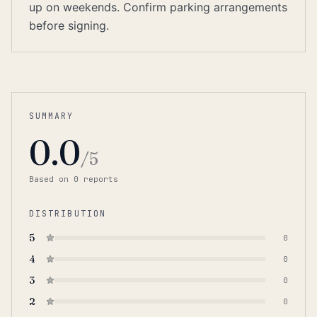
up on weekends. Confirm parking arrangements
before signing.
SUMMARY
0.0
/5
Based on
0
report
s
DISTRIBUTION
5
0
4
0
3
0
2
0