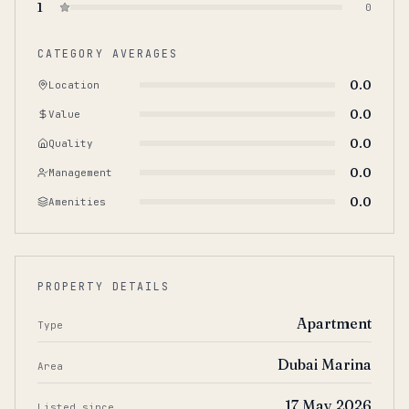
1
0
CATEGORY AVERAGES
0.0
Location
0.0
Value
0.0
Quality
0.0
Management
0.0
Amenities
PROPERTY DETAILS
Apartment
Type
Dubai Marina
Area
17 May 2026
Listed since