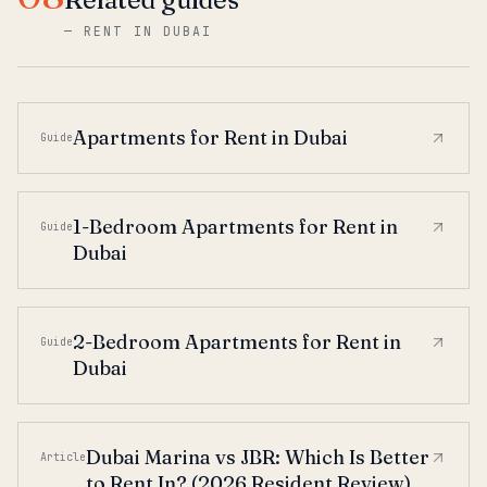
—
RENT IN DUBAI
Apartments for Rent in Dubai
Guide
1-Bedroom Apartments for Rent in
Guide
Dubai
2-Bedroom Apartments for Rent in
Guide
Dubai
Dubai Marina vs JBR: Which Is Better
Article
to Rent In? (2026 Resident Review)