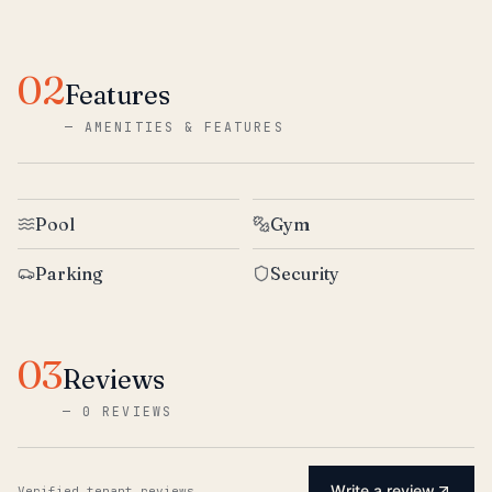
02
Features
—
AMENITIES & FEATURES
Pool
Gym
Parking
Security
03
Reviews
—
0 REVIEWS
Write a review
Verified tenant reviews