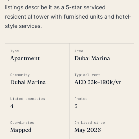
listings describe it as a 5-star serviced
residential tower with furnished units and hotel-
style services.
Type
Area
Apartment
Dubai Marina
Community
Typical rent
Dubai Marina
AED 55k–180k/yr
Listed amenities
Photos
4
3
Coordinates
On Lived since
Mapped
May 2026