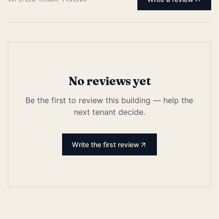
No reviews yet
Be the first to review this building — help the
next tenant decide.
Write the first review