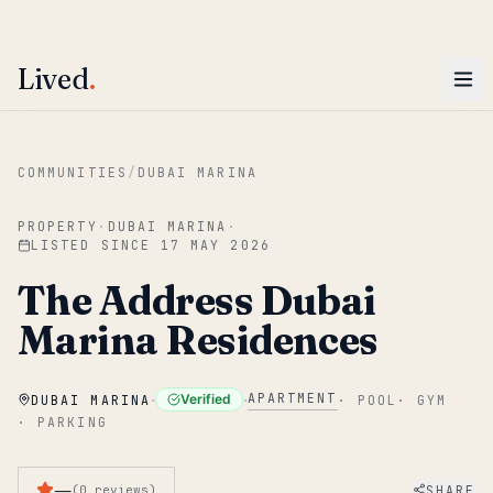
ENTER
Win AED 1,000.
Most-helpful Lived review this June wins — voted by residents.
Lived
.
Skip to main content
COMMUNITIES
/
DUBAI MARINA
PROPERTY
·
DUBAI MARINA
·
LISTED SINCE
17 MAY 2026
The Address Dubai
Marina Residences
·
·
APARTMENT
Verified
DUBAI MARINA
·
POOL
·
GYM
·
PARKING
—
SHARE
(
0
reviews
)