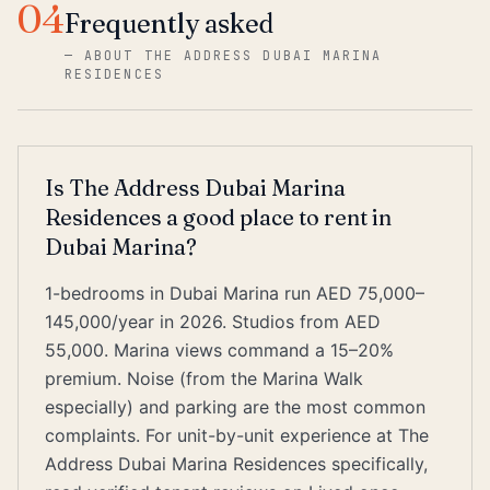
04
Frequently asked
—
ABOUT THE ADDRESS DUBAI MARINA
RESIDENCES
Is The Address Dubai Marina
Residences a good place to rent in
Dubai Marina?
1-bedrooms in Dubai Marina run AED 75,000–
145,000/year in 2026. Studios from AED
55,000. Marina views command a 15–20%
premium. Noise (from the Marina Walk
especially) and parking are the most common
complaints. For unit-by-unit experience at The
Address Dubai Marina Residences specifically,