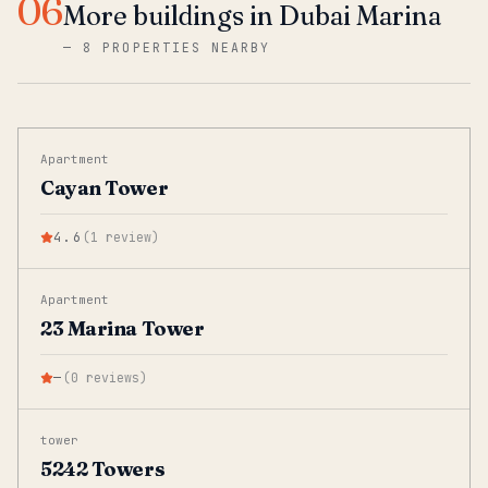
06
More buildings in Dubai Marina
—
8 PROPERTIES NEARBY
Apartment
Cayan Tower
4.6
(
1
review
)
Apartment
23 Marina Tower
—
(
0
reviews
)
tower
5242 Towers