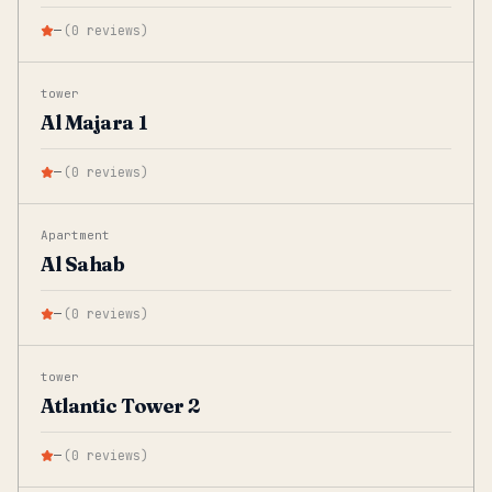
—
(
0
reviews
)
tower
Al Majara 1
—
(
0
reviews
)
Apartment
Al Sahab
—
(
0
reviews
)
tower
Atlantic Tower 2
—
(
0
reviews
)