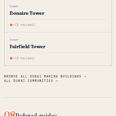
tower
Bonaire Tower
—
(
0
reviews
)
tower
Fairfield Tower
—
(
0
reviews
)
BROWSE ALL DUBAI MARINA BUILDINGS →
ALL DUBAI COMMUNITIES →
08
Related guides