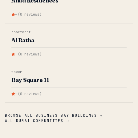
Ahad Residences
—
(
0
reviews
)
apartment
Al Batha
—
(
0
reviews
)
tower
Bay Square 11
—
(
0
reviews
)
BROWSE ALL BUSINESS BAY BUILDINGS →
ALL DUBAI COMMUNITIES →