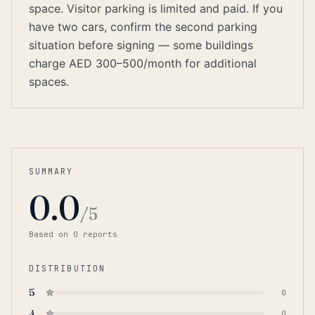
space. Visitor parking is limited and paid. If you
have two cars, confirm the second parking
situation before signing — some buildings
charge AED 300–500/month for additional
spaces.
SUMMARY
0.0
/5
Based on
0
report
s
DISTRIBUTION
5
0
4
0