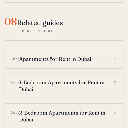
08
Related guides
—
RENT IN DUBAI
Apartments for Rent in Dubai
Guide
1-Bedroom Apartments for Rent in
Guide
Dubai
2-Bedroom Apartments for Rent in
Guide
Dubai