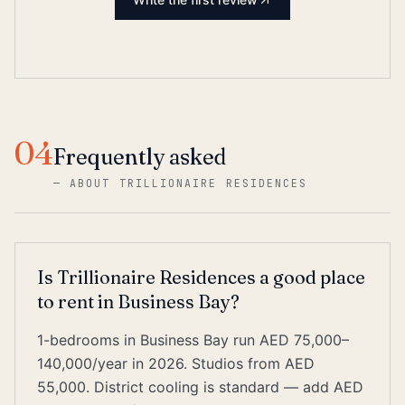
04
Frequently asked
—
ABOUT TRILLIONAIRE RESIDENCES
Is Trillionaire Residences a good place
to rent in Business Bay?
1-bedrooms in Business Bay run AED 75,000–
140,000/year in 2026. Studios from AED
55,000. District cooling is standard — add AED