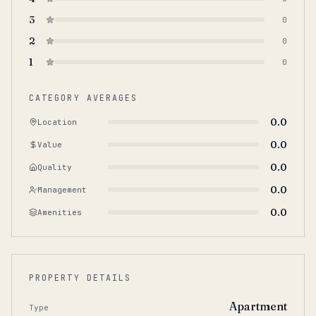
3
0
2
0
1
0
CATEGORY AVERAGES
0.0
Location
0.0
Value
0.0
Quality
0.0
Management
0.0
Amenities
PROPERTY DETAILS
Apartment
Type