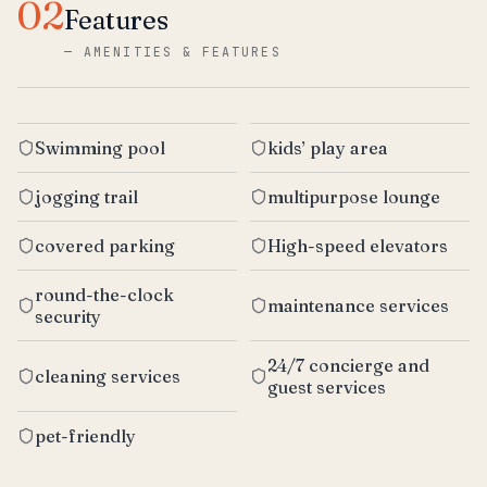
02
Features
—
AMENITIES & FEATURES
Swimming pool
kids’ play area
jogging trail
multipurpose lounge
covered parking
High-speed elevators
round-the-clock
maintenance services
security
24/7 concierge and
cleaning services
guest services
pet-friendly