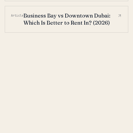
Business Bay vs Downtown Dubai:
Article
Which Is Better to Rent In? (2026)