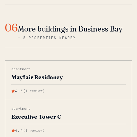
06
More buildings in Business Bay
—
8 PROPERTIES NEARBY
apartment
Mayfair Residency
4.6
(
1
review
)
apartment
Executive Tower C
4.4
(
1
review
)