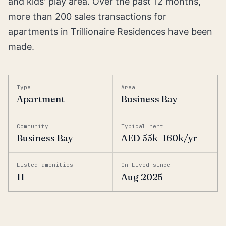
and kids' play area. Over the past 12 months,
more than 200 sales transactions for
apartments in Trillionaire Residences have been
made.
Type
Area
Apartment
Business Bay
Community
Typical rent
Business Bay
AED 55k–160k/yr
Listed amenities
On Lived since
11
Aug 2025