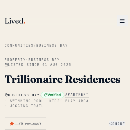
ENTER
Win AED 1,000.
Most-helpful Lived review this June wins — voted by residents.
Lived
.
Skip to main content
COMMUNITIES
/
BUSINESS BAY
PROPERTY
·
BUSINESS BAY
·
LISTED SINCE
01 AUG 2025
Trillionaire Residences
·
·
APARTMENT
Verified
BUSINESS BAY
·
SWIMMING POOL
·
KIDS’ PLAY AREA
·
JOGGING TRAIL
—
SHARE
(
0
reviews
)