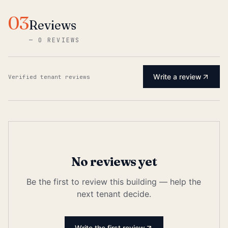
03
Reviews
—
0 REVIEWS
Write a review
Verified tenant reviews
No reviews yet
Be the first to review this building — help the
next tenant decide.
Write the first review