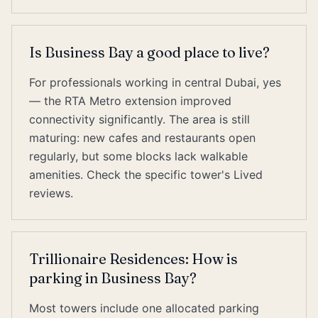
Is Business Bay a good place to live?
For professionals working in central Dubai, yes
— the RTA Metro extension improved
connectivity significantly. The area is still
maturing: new cafes and restaurants open
regularly, but some blocks lack walkable
amenities. Check the specific tower's Lived
reviews.
Trillionaire Residences: How is
parking in Business Bay?
Most towers include one allocated parking