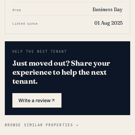
Business Bay
Area
01 Aug 2025
Listed since
HELP THE NEXT TENANT
Just moved out? Share your
experience to help the next
tenant.
Write a review
BROWSE SIMILAR PROPERTIES →