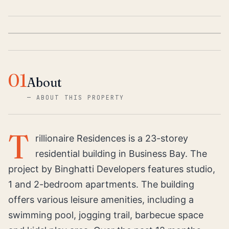
01
About
—
ABOUT THIS PROPERTY
T
rillionaire Residences is a 23-storey
residential building in Business Bay. The
project by Binghatti Developers features studio,
1 and 2-bedroom apartments. The building
offers various leisure amenities, including a
swimming pool, jogging trail, barbecue space