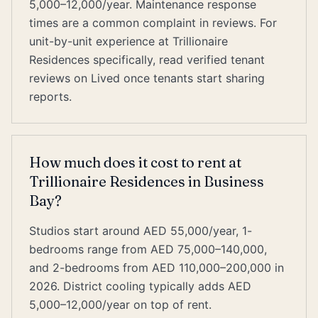
5,000–12,000/year. Maintenance response
times are a common complaint in reviews. For
unit-by-unit experience at Trillionaire
Residences specifically, read verified tenant
reviews on Lived once tenants start sharing
reports.
How much does it cost to rent at
Trillionaire Residences in Business
Bay?
Studios start around AED 55,000/year, 1-
bedrooms range from AED 75,000–140,000,
and 2-bedrooms from AED 110,000–200,000 in
2026. District cooling typically adds AED
5,000–12,000/year on top of rent.