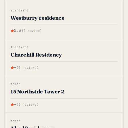
apartment
Westburry residence
3.6
(
1
review
)
Apartment
Churchill Residency
—
(
0
reviews
)
tower
15 Northside Tower 2
—
(
0
reviews
)
tower