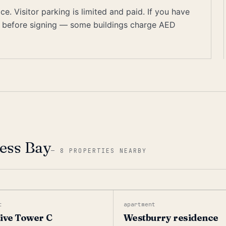
. Visitor parking is limited and paid. If you have
on before signing — some buildings charge AED
ness Bay
—
8 PROPERTIES NEARBY
t
apartment
ive Tower C
Westburry residence