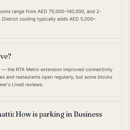
rooms range from AED 75,000–140,000, and 2-
istrict cooling typically adds AED 5,000–
ive?
es — the RTA Metro extension improved connectivity
cafes and restaurants open regularly, but some blocks
wer's Lived reviews.
atti: How is parking in Business