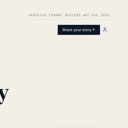
ENTER
VERIFIED TENANT REVIEWS
·
07 AUG 2026
Share your story
y