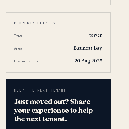
PROPERTY DETAILS
tower
Type
Business Bay
Area
20 Aug 2025
Listed since
HELP THE NEXT TENANT
Just moved out? Share
your experience to help
the next tenant.