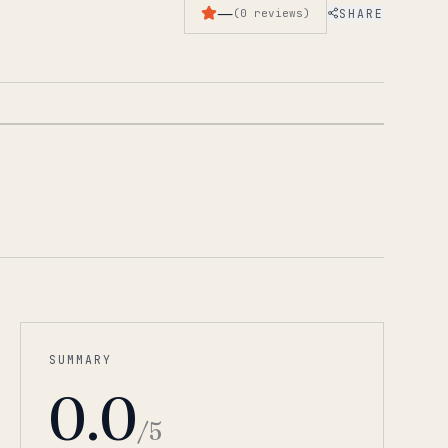
—
SHARE
(
0
reviews
)
1
/
5
SUMMARY
0.0
/5