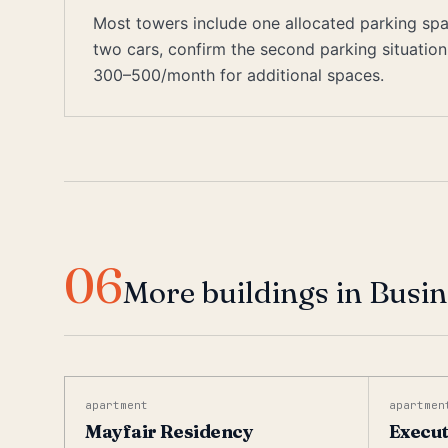
Most towers include one allocated parking space
two cars, confirm the second parking situati
300–500/month for additional spaces.
06
More buildings in Busi
apartment
apartmen
Mayfair Residency
Execut