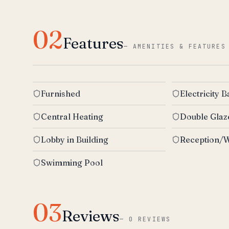
02
Features
—
AMENITIES & FEATURES
Furnished
Electricity 
Central Heating
Double Gla
Lobby in Building
Reception/W
Swimming Pool
03
Reviews
—
0 REVIEWS