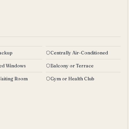
Backup
Centrally Air-Conditioned
zed Windows
Balcony or Terrace
aiting Room
Gym or Health Club