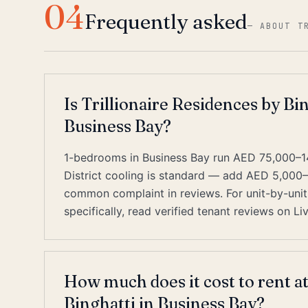
04
Frequently asked
—
ABOUT T
Is Trillionaire Residences by Bin
Business Bay?
1-bedrooms in Business Bay run AED 75,000–1
District cooling is standard — add AED 5,000
common complaint in reviews. For unit-by-unit 
specifically, read verified tenant reviews on L
How much does it cost to rent at
Binghatti in Business Bay?