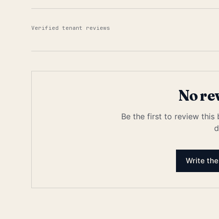
Verified tenant reviews
No re
Be the first to review this
d
Write the