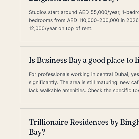
Studios start around AED 55,000/year, 1-bed
bedrooms from AED 110,000–200,000 in 2026. D
12,000/year on top of rent.
Is Business Bay a good place to l
For professionals working in central Dubai, y
significantly. The area is still maturing: new 
lack walkable amenities. Check the specific to
Trillionaire Residences by Bingh
Bay?