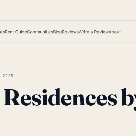
 this June wins — voted by residents.
ies
Rent Guide
Communities
Blog
Reviews
Write a Review
About
G 2025
e Residences b