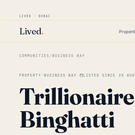
Win AED 1,000.
Most-helpful Lived review
JUNE BOUNTY
LIVED · DUBAI
Skip to main content
Lived
.
Propert
COMMUNITIES
/
BUSINESS BAY
PROPERTY
·
BUSINESS BAY
·
LISTED SINCE
20 AU
Trillionair
Binghatti