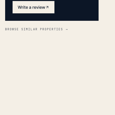
Write a review
BROWSE SIMILAR PROPERTIES →