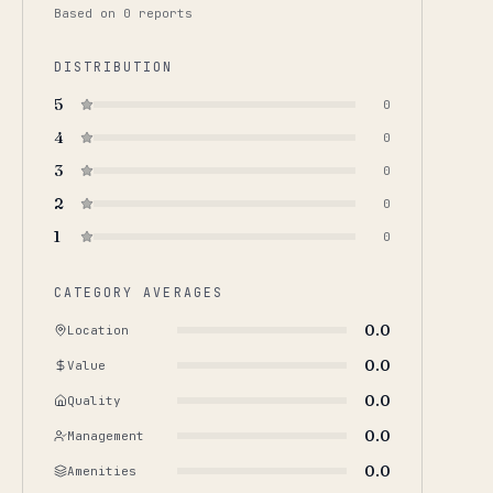
Based on
0
report
s
DISTRIBUTION
5
0
4
0
3
0
2
0
1
0
CATEGORY AVERAGES
0.0
Location
0.0
Value
0.0
Quality
0.0
Management
0.0
Amenities