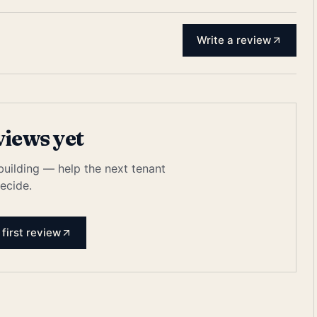
Write a review
views yet
 building — help the next tenant
ecide.
 first review