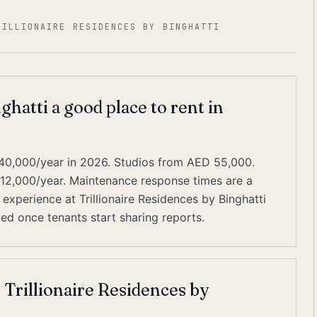
RILLIONAIRE RESIDENCES BY BINGHATTI
ghatti a good place to rent in
40,000/year in 2026. Studios from AED 55,000.
–12,000/year. Maintenance response times are a
experience at Trillionaire Residences by Binghatti
ived once tenants start sharing reports.
 Trillionaire Residences by