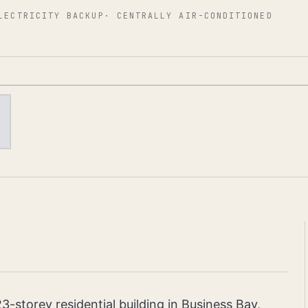
LECTRICITY BACKUP
·
CENTRALLY AIR-CONDITIONED
23-storey residential building in Business Bay,