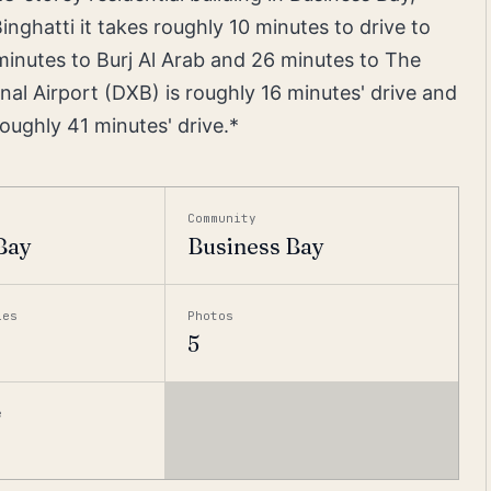
inghatti it takes roughly 10 minutes to drive to
minutes to Burj Al Arab and 26 minutes to The
nal Airport (DXB) is roughly 16 minutes' drive and
oughly 41 minutes' drive.*
Community
Bay
Business Bay
ies
Photos
5
e