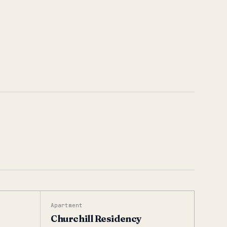
Apartment
Churchill Residency