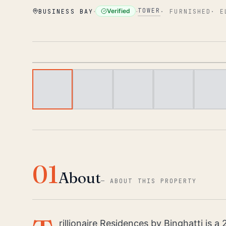
·
·
TOWER
Verified
BUSINESS BAY
·
FURNISHED
·
E
01
About
—
ABOUT THIS PROPERTY
rillionaire Residences by Binghatti is a 