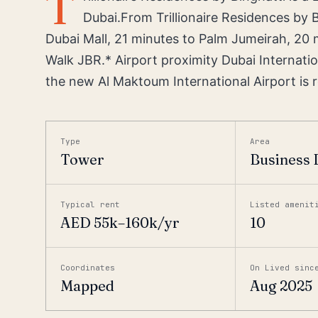
T
Dubai.From Trillionaire Residences by B
Dubai Mall, 21 minutes to Palm Jumeirah, 20 
Walk JBR.* Airport proximity Dubai Internatio
the new Al Maktoum International Airport is r
Type
Area
Tower
Business 
Typical rent
Listed amenit
AED 55k–160k/yr
10
Coordinates
On Lived sinc
Mapped
Aug 2025